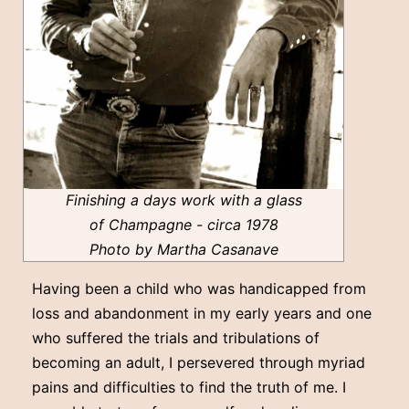
Finishing a days work with a glass
of Champagne - circa 1978
Photo by Martha Casanave
Having been a child who was handicapped from
loss and abandonment in my early years and one
who suffered the trials and tribulations of
becoming an adult, I persevered through myriad
pains and difficulties to find the truth of me. I