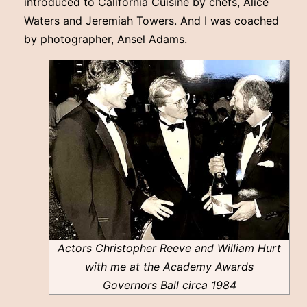
introduced to California Cuisine by chefs, Alice
Waters and Jeremiah Towers. And I was coached
by photographer, Ansel Adams.
Actors Christopher Reeve and William Hurt
with me at the Academy Awards
Governors Ball circa 1984