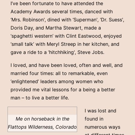
I’ve been fortunate to have attended the
Academy Awards several times, danced with
‘Mrs. Robinson', dined with ‘Superman', ‘Dr. Suess',
Doris Day, and Martha Stewart, made a
‘spaghetti western’ with Clint Eastwood, enjoyed
‘small talk’ with Meryl Streep in her kitchen, and
gave a ride to a ‘hitchhiking', Steve Jobs.
I loved, and have been loved, often and well, and
married four times: all to remarkable, even
‘enlightened’ leaders among women who
provided me vital lessons for a being a better
man – to live a better life.
I was lost and
Me on horseback in the
found in
Flattops Wilderness, Colorado
numerous ways