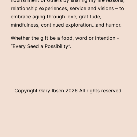
nourishment of others by sharing my life lessons,
relationship experiences, service and visions – to
embrace aging through love, gratitude,
mindfulness, continued exploration…and humor.
Whether the gift be a food, word or intention –
“Every Seed a Possibility”.
Copyright Gary Ibsen
2026 All rights reserved.