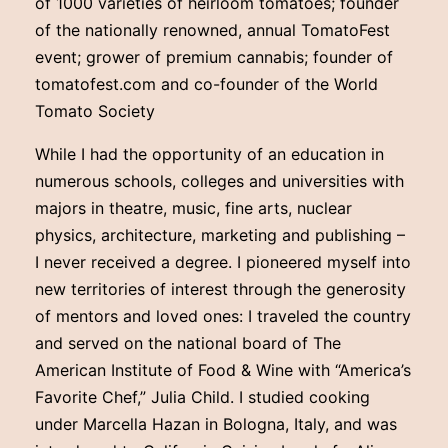
of 1000 varieties of heirloom tomatoes; founder
of the nationally renowned, annual TomatoFest
event; grower of premium cannabis; founder of
tomatofest.com and co-founder of the World
Tomato Society
While I had the opportunity of an education in
numerous schools, colleges and universities with
majors in theatre, music, fine arts, nuclear
physics, architecture, marketing and publishing –
I never received a degree. I pioneered myself into
new territories of interest through the generosity
of mentors and loved ones: I traveled the country
and served on the national board of The
American Institute of Food & Wine with “America’s
Favorite Chef,” Julia Child. I studied cooking
under Marcella Hazan in Bologna, Italy, and was