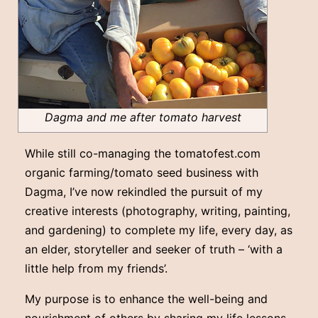
Dagma and me after tomato harvest
While still co-managing the tomatofest.com
organic farming/tomato seed business with
Dagma, I’ve now rekindled the pursuit of my
creative interests (photography, writing, painting,
and gardening) to complete my life, every day, as
an elder, storyteller and seeker of truth – ‘with a
little help from my friends’.
My purpose is to enhance the well-being and