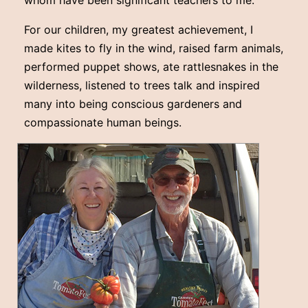
whom have been significant teachers to me.
For our children, my greatest achievement, I
made kites to fly in the wind, raised farm animals,
performed puppet shows, ate rattlesnakes in the
wilderness, listened to trees talk and inspired
many into being conscious gardeners and
compassionate human beings.