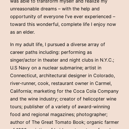
was able to transform myself and realize my
unreasonable dreams – with the help and
opportunity of everyone I’ve ever experienced –
toward this wonderful, complete life I enjoy now
as an elder.
In my adult life, I pursued a diverse array of
career paths including: performing as
singer/actor in theater and night clubs in N.Y.C.;
U.S Navy on a nuclear submarine; artist in
Connecticut, architectural designer in Colorado,
river-runner, cook, restaurant owner in Carmel,
California; marketing for the Coca Cola Company
and the wine industry; creator of helicopter wine
tours; publisher of a variety of award-winning
food and regional magazines; photographer;
author of The Great Tomato Book; organic farmer