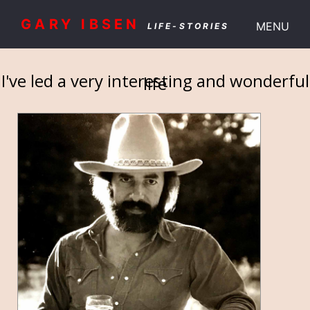
GARY IBSEN
MENU
LIFE-STORIES
I've led a very interesting and wonderful
life