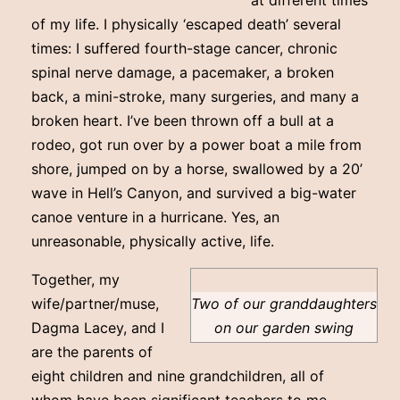
at different times
of my life. I physically ‘escaped death’ several
times: I suffered fourth-stage cancer, chronic
spinal nerve damage, a pacemaker, a broken
back, a mini-stroke, many surgeries, and many a
broken heart. I’ve been thrown off a bull at a
rodeo, got run over by a power boat a mile from
shore, jumped on by a horse, swallowed by a 20’
wave in Hell’s Canyon, and survived a big-water
canoe venture in a hurricane. Yes, an
unreasonable, physically active, life.
Together, my
wife/partner/muse,
Two of our granddaughters
Dagma Lacey, and I
on our garden swing
are the parents of
eight children and nine grandchildren, all of