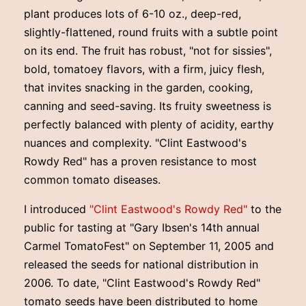
plant produces lots of 6-10 oz., deep-red,
slightly-flattened, round fruits with a subtle point
on its end. The fruit has robust, "not for sissies",
bold, tomatoey flavors, with a firm, juicy flesh,
that invites snacking in the garden, cooking,
canning and seed-saving. Its fruity sweetness is
perfectly balanced with plenty of acidity, earthy
nuances and complexity. "Clint Eastwood's
Rowdy Red" has a proven resistance to most
common tomato diseases.
I introduced
"Clint Eastwood's Rowdy Red"
to the
public for tasting at "Gary Ibsen's 14th annual
Carmel TomatoFest" on September 11, 2005 and
released the seeds for national distribution in
2006. To date, "Clint Eastwood's Rowdy Red"
tomato seeds have been distributed to home