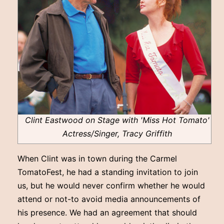
Clint Eastwood on Stage with 'Miss Hot Tomato'
Actress/Singer, Tracy Griffith
When Clint was in town during the Carmel
TomatoFest, he had a standing invitation to join
us, but he would never confirm whether he would
attend or not-to avoid media announcements of
his presence. We had an agreement that should