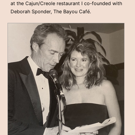
at the Cajun/Creole restaurant I co-founded with
Deborah Sponder, The Bayou Café.