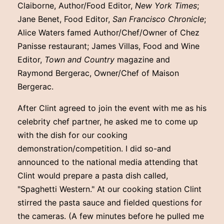
Claiborne, Author/Food Editor,
New York Times
;
Jane Benet, Food Editor,
San Francisco Chronicle
;
Alice Waters famed Author/Chef/Owner of Chez
Panisse restaurant; James Villas, Food and Wine
Editor,
Town and Country
magazine and
Raymond Bergerac, Owner/Chef of Maison
Bergerac.
After Clint agreed to join the event with me as his
celebrity chef partner, he asked me to come up
with the dish for our cooking
demonstration/competition. I did so-and
announced to the national media attending that
Clint would prepare a pasta dish called,
"Spaghetti Western." At our cooking station Clint
stirred the pasta sauce and fielded questions for
the cameras. (A few minutes before he pulled me