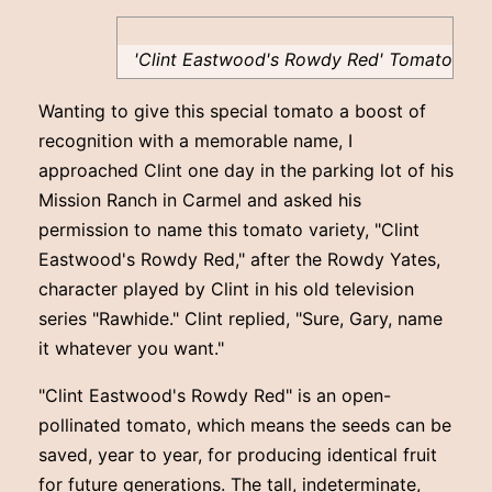
'Clint Eastwood's Rowdy Red' Tomato
Wanting to give this special tomato a boost of
recognition with a memorable name, I
approached Clint one day in the parking lot of his
Mission Ranch in Carmel and asked his
permission to name this tomato variety, "Clint
Eastwood's Rowdy Red," after the Rowdy Yates,
character played by Clint in his old television
series "Rawhide." Clint replied, "Sure, Gary, name
it whatever you want."
"Clint Eastwood's Rowdy Red" is an open-
pollinated tomato, which means the seeds can be
saved, year to year, for producing identical fruit
for future generations. The tall, indeterminate,