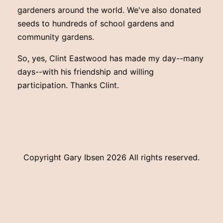
gardeners around the world. We've also donated
seeds to hundreds of school gardens and
community gardens.
So, yes, Clint Eastwood has made my day--many
days--with his friendship and willing
participation. Thanks Clint.
Copyright Gary Ibsen
2026 All rights reserved.