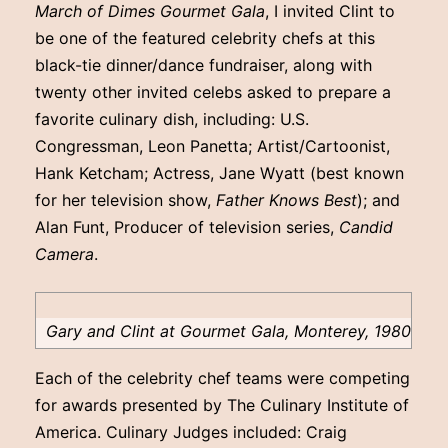
March of Dimes Gourmet Gala
, I invited Clint to
be one of the featured celebrity chefs at this
black-tie dinner/dance fundraiser, along with
twenty other invited celebs asked to prepare a
favorite culinary dish, including: U.S.
Congressman, Leon Panetta; Artist/Cartoonist,
Hank Ketcham; Actress, Jane Wyatt (best known
for her television show,
Father Knows Best
); and
Alan Funt, Producer of television series,
Candid
Camera
.
Gary and Clint at Gourmet Gala, Monterey, 1980
Each of the celebrity chef teams were competing
for awards presented by The Culinary Institute of
America. Culinary Judges included: Craig