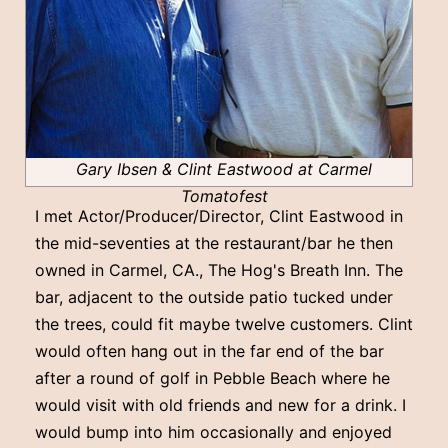
Gary Ibsen & Clint Eastwood at Carmel
Tomatofest
I met Actor/Producer/Director, Clint Eastwood in
the mid-seventies at the restaurant/bar he then
owned in Carmel, CA., The Hog's Breath Inn. The
bar, adjacent to the outside patio tucked under
the trees, could fit maybe twelve customers. Clint
would often hang out in the far end of the bar
after a round of golf in Pebble Beach where he
would visit with old friends and new for a drink. I
would bump into him occasionally and enjoyed