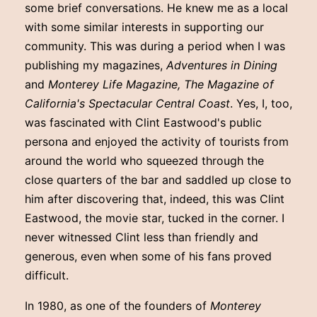
some brief conversations. He knew me as a local
with some similar interests in supporting our
community. This was during a period when I was
publishing my magazines,
Adventures in Dining
and
Monterey Life Magazine, The Magazine of
California's Spectacular Central Coast
. Yes, I, too,
was fascinated with Clint Eastwood's public
persona and enjoyed the activity of tourists from
around the world who squeezed through the
close quarters of the bar and saddled up close to
him after discovering that, indeed, this was Clint
Eastwood, the movie star, tucked in the corner. I
never witnessed Clint less than friendly and
generous, even when some of his fans proved
difficult.
In 1980, as one of the founders of
Monterey