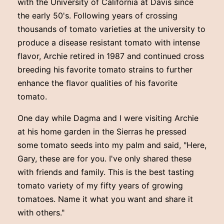
with the University of California at Davis since
the early 50's. Following years of crossing
thousands of tomato varieties at the university to
produce a disease resistant tomato with intense
flavor, Archie retired in 1987 and continued cross
breeding his favorite tomato strains to further
enhance the flavor qualities of his favorite
tomato.
One day while Dagma and I were visiting Archie
at his home garden in the Sierras he pressed
some tomato seeds into my palm and said, "Here,
Gary, these are for you. I've only shared these
with friends and family. This is the best tasting
tomato variety of my fifty years of growing
tomatoes. Name it what you want and share it
with others."