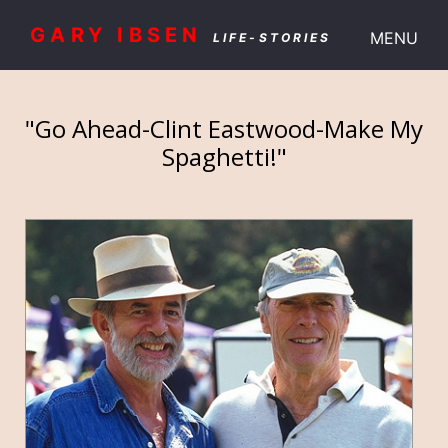
GARY IBSEN
MENU
LIFE-STORIES
"Go Ahead-Clint Eastwood-Make My
Spaghetti!"