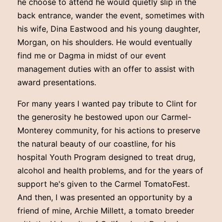
he choose to attend he would quietly slip in the
back entrance, wander the event, sometimes with
his wife, Dina Eastwood and his young daughter,
Morgan, on his shoulders. He would eventually
find me or Dagma in midst of our event
management duties with an offer to assist with
award presentations.
For many years I wanted pay tribute to Clint for
the generosity he bestowed upon our Carmel-
Monterey community, for his actions to preserve
the natural beauty of our coastline, for his
hospital Youth Program designed to treat drug,
alcohol and health problems, and for the years of
support he's given to the Carmel TomatoFest.
And then, I was presented an opportunity by a
friend of mine, Archie Millett, a tomato breeder