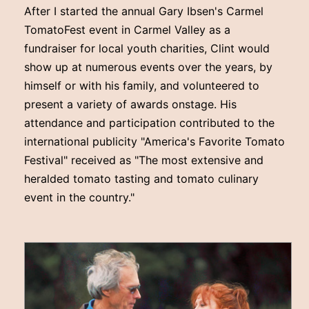
After I started the annual Gary Ibsen's Carmel
TomatoFest event in Carmel Valley as a
fundraiser for local youth charities, Clint would
show up at numerous events over the years, by
himself or with his family, and volunteered to
present a variety of awards onstage. His
attendance and participation contributed to the
international publicity "America's Favorite Tomato
Festival" received as "The most extensive and
heralded tomato tasting and tomato culinary
event in the country."