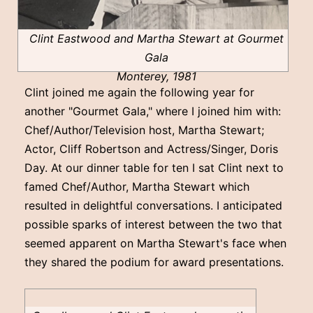
Clint Eastwood and Martha Stewart at Gourmet
Gala
Monterey, 1981
Clint joined me again the following year for
another "Gourmet Gala," where I joined him with:
Chef/Author/Television host, Martha Stewart;
Actor, Cliff Robertson and Actress/Singer, Doris
Day. At our dinner table for ten I sat Clint next to
famed Chef/Author, Martha Stewart which
resulted in delightful conversations. I anticipated
possible sparks of interest between the two that
seemed apparent on Martha Stewart's face when
they shared the podium for award presentations.