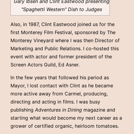
Gary Ibsen and Clint Eastwood presenting
"Spaghetti Western" Dish to Judges
Also, in 1987, Clint Eastwood joined us for the
first Monterey Film Festival, sponsored by The
Monterey Vineyard where I was then Director of
Marketing and Public Relations. I co-hosted this
event with actor and former president of the
Screen Actors Guild, Ed Asner.
In the few years that followed his period as
Mayor, I lost contact with Clint as he became
more active away from Carmel, producing,
directing and acting in films. I was busy
publishing
Adventures in Dining
magazine and
starting what would become my next career as a
grower of certified organic, heirloom tomatoes.