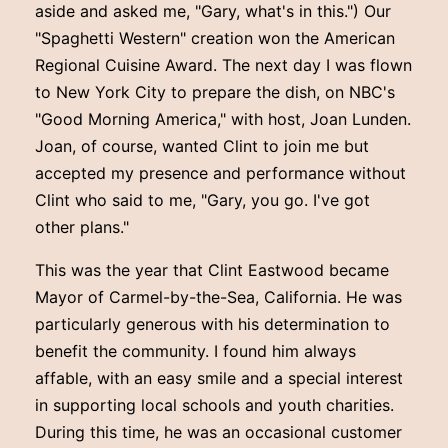
aside and asked me, "Gary, what's in this.") Our
"Spaghetti Western" creation won the American
Regional Cuisine Award. The next day I was flown
to New York City to prepare the dish, on NBC's
"Good Morning America," with host, Joan Lunden.
Joan, of course, wanted Clint to join me but
accepted my presence and performance without
Clint who said to me, "Gary, you go. I've got
other plans."
This was the year that Clint Eastwood became
Mayor of Carmel-by-the-Sea, California. He was
particularly generous with his determination to
benefit the community. I found him always
affable, with an easy smile and a special interest
in supporting local schools and youth charities.
During this time, he was an occasional customer