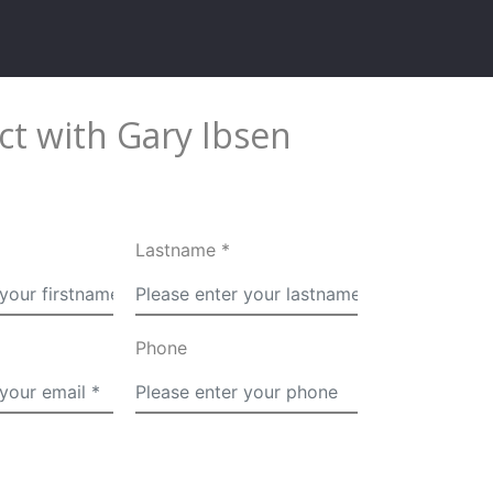
t with Gary Ibsen
Lastname *
Phone