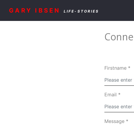
GARY IBSEN
LIFE-STORIES
Connec
Firstname *
Email *
Message *