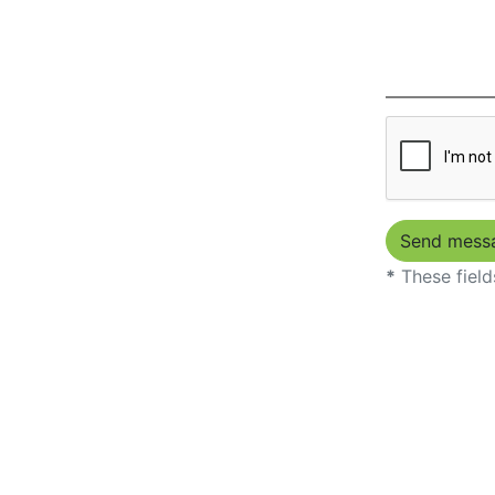
*
These field