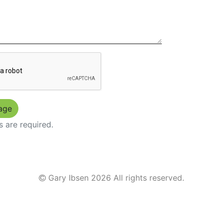
s are required.
Gary Ibsen
2026 All rights reserved.