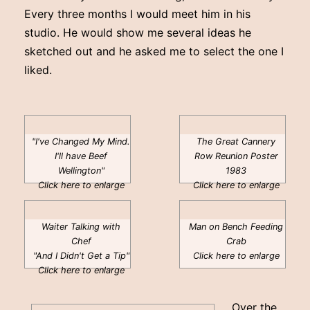
Every three months I would meet him in his
studio. He would show me several ideas he
sketched out and he asked me to select the one I
liked.
"I've Changed My Mind.
The Great Cannery
I'll have Beef
Row Reunion Poster
Wellington"
1983
Click here to enlarge
Click here to enlarge
Waiter Talking with
Man on Bench Feeding
Chef
Crab
"And I Didn't Get a Tip"
Click here to enlarge
Click here to enlarge
Over the