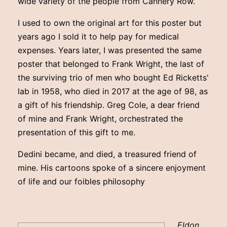
wide variety of the people from Cannery Row.
I used to own the original art for this poster but
years ago I sold it to help pay for medical
expenses. Years later, I was presented the same
poster that belonged to Frank Wright, the last of
the surviving trio of men who bought Ed Ricketts'
lab in 1958, who died in 2017 at the age of 98, as
a gift of his friendship. Greg Cole, a dear friend
of mine and Frank Wright, orchestrated the
presentation of this gift to me.
Dedini became, and died, a treasured friend of
mine. His cartoons spoke of a sincere enjoyment
of life and our foibles philosophy
Eldon