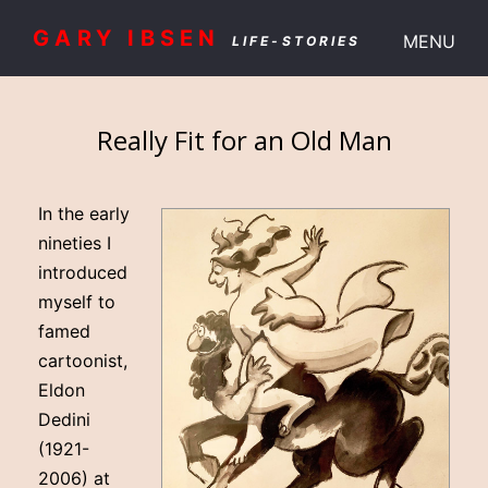
GARY IBSEN
MENU
LIFE-STORIES
Really Fit for an Old Man
In the early
nineties I
introduced
myself to
famed
cartoonist,
Eldon
Dedini
(1921-
2006) at