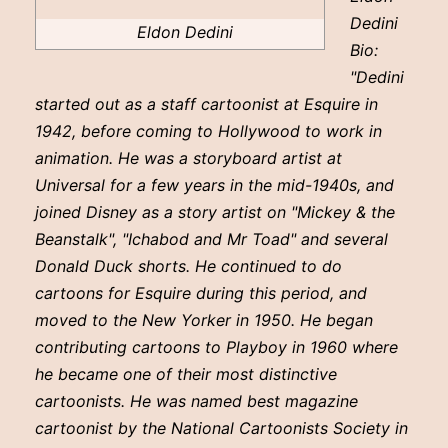
Dedini
Eldon Dedini
Bio:
"Dedini
started out as a staff cartoonist at Esquire in
1942, before coming to Hollywood to work in
animation. He was a storyboard artist at
Universal for a few years in the mid-1940s, and
joined Disney as a story artist on "Mickey & the
Beanstalk", "Ichabod and Mr Toad" and several
Donald Duck shorts. He continued to do
cartoons for Esquire during this period, and
moved to the New Yorker in 1950. He began
contributing cartoons to Playboy in 1960 where
he became one of their most distinctive
cartoonists. He was named best magazine
cartoonist by the National Cartoonists Society in