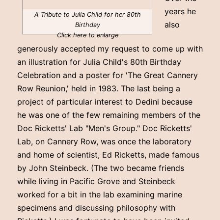
years he
A Tribute to Julia Child for her 80th
also
Birthday
Click here to enlarge
generously accepted my request to come up with
an illustration for Julia Child's 80th Birthday
Celebration and a poster for 'The Great Cannery
Row Reunion,' held in 1983. The last being a
project of particular interest to Dedini because
he was one of the few remaining members of the
Doc Ricketts' Lab "Men's Group." Doc Ricketts'
Lab, on Cannery Row, was once the laboratory
and home of scientist, Ed Ricketts, made famous
by John Steinbeck. (The two became friends
while living in Pacific Grove and Steinbeck
worked for a bit in the lab examining marine
specimens and discussing philosophy with