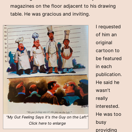
magazines on the floor adjacent to his drawing
table. He was gracious and inviting.
I requested
of him an
original
cartoon to
be featured
in each
publication.
He said he
wasn't
really
interested.
He was too
"My Gut Feeling Says it's the Guy on the Left"
busy
Click here to enlarge
providing