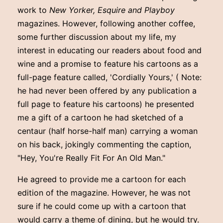
work to
New Yorker, Esquire and Playboy
magazines. However, following another coffee,
some further discussion about my life, my
interest in educating our readers about food and
wine and a promise to feature his cartoons as a
full-page feature called, 'Cordially Yours,' ( Note:
he had never been offered by any publication a
full page to feature his cartoons) he presented
me a gift of a cartoon he had sketched of a
centaur (half horse-half man) carrying a woman
on his back, jokingly commenting the caption,
"Hey, You're Really Fit For An Old Man."
He agreed to provide me a cartoon for each
edition of the magazine. However, he was not
sure if he could come up with a cartoon that
would carry a theme of dining, but he would try.