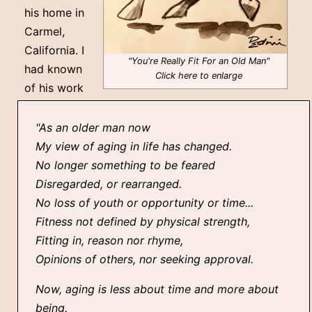
his home in
Carmel,
California. I
"You're Really Fit For an Old Man"
had known
Click here to enlarge
of his work
"As an older man now
My view of aging in life has changed.
No longer something to be feared
Disregarded, or rearranged.
No loss of youth or opportunity or time...
Fitness not defined by physical strength,
Fitting in, reason nor rhyme,
Opinions of others, nor seeking approval.
Now, aging is less about time and more about
being.