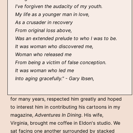
I've forgiven the audacity of my youth.
My life as a younger man in love,
As a crusader in recovery
From original loss above,
Was an extended prelude to who I was to be.
It was woman who discovered me,
Woman who released me
From being a victim of false conception.
It was woman who led me
Into aging gracefully." - Gary Ibsen,
for many years, respected him greatly and hoped
to interest him in contributing his cartoons in my
magazine,
Adventures In Dining
. His wife,
Virginia, brought me coffee in Eldon's studio. We
sat facing one another surrounded by stacked