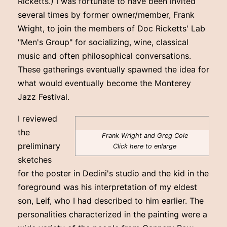
Ricketts.) I was fortunate to have been invited
several times by former owner/member, Frank
Wright, to join the members of Doc Ricketts' Lab
"Men's Group" for socializing, wine, classical
music and often philosophical conversations.
These gatherings eventually spawned the idea for
what would eventually become the Monterey
Jazz Festival.
I reviewed
the
Frank Wright and Greg Cole
preliminary
Click here to enlarge
sketches
for the poster in Dedini's studio and the kid in the
foreground was his interpretation of my eldest
son, Leif, who I had described to him earlier. The
personalities characterized in the painting were a