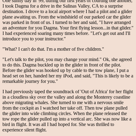
One sunny day in '99, during our first years of courting one another,
I took Dagma for a drive in the Salinas Valley, CA to a surprise
destination. I drove to a local airport where I had a pilot and a glider
plane awaiting us. From the windshield of our parked car the glider
was parked in front of us. I turned to her and said, "I have arranged
an adventure for you Dagma. Your first flying lesson...in that glider."
I had experienced soaring many times before. "Let's get out and I'll
introduce you to your instructor."
"What? I can't do that. I'm a mother of five children."
"Let's talk to the pilot, you may change your mind." Ok, she agreed
to do this. Dagma buckled up in the glider in front of the pilot.
Before the glider was hooked up by cable to the tow plane, I put a
head set on her, handed her my iPod, and said, "This is likely to be a
remarkable journey for you."
I had previously taped the soundtrack of 'Out of Africa' for her flight
in a cloudless sky over the valley and along the Monterey coastline
above migrating whales. She turned to me with a nervous smile
from the cockpit as I watched her take off. Then tow plane pulled
the glider into wide climbing circles. When the plane released the
tow rope the glider pulled up into a vertical arc. She was now like a
bird in flight. It was all I had hoped for. She was thrilled to
experience silent flight.