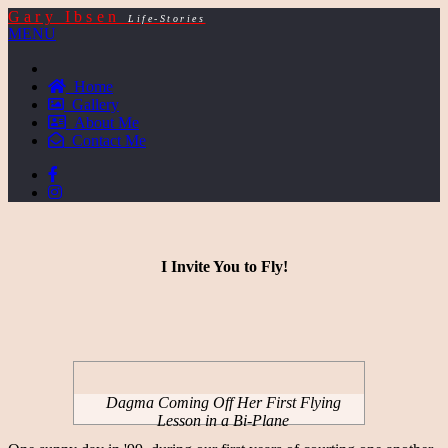
Gary Ibsen
Life-Stories
MENU
Home
Gallery
About Me
Contact Me
I Invite You to Fly!
Dagma Coming Off Her First Flying
Lesson in a Bi-Plane