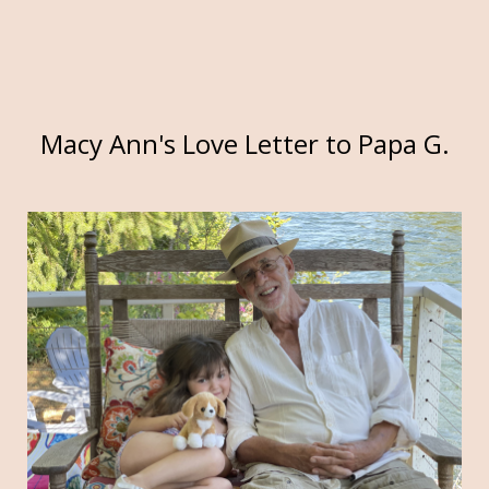
Macy Ann's Love Letter to Papa G.