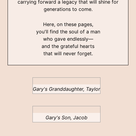
carrying forward a legacy that will shine for
generations to come.
Here, on these pages,
you'll find the soul of a man
who gave endlessly—
and the grateful hearts
that will never forget.
Gary's Granddaughter, Taylor
Gary's Son, Jacob