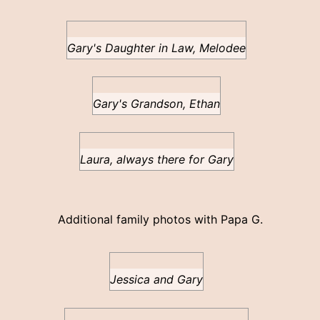
Gary's Daughter in Law, Melodee
Gary's Grandson, Ethan
Laura, always there for Gary
Additional family photos with Papa G.
Jessica and Gary