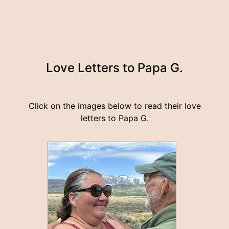
Love Letters to Papa G.
Click on the images below to read their love
letters to Papa G.