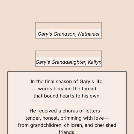
Gary's Grandson, Nathaniel
Gary's Granddaughter, Kailyn
In the final season of Gary's life,
words became the thread
that bound hearts to his own.
He received a chorus of letters—
tender, honest, brimming with love—
from grandchildren, children, and cherished
friends.