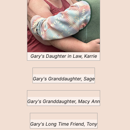
Gary's Daughter in Law, Karrie
Gary's Granddaughter, Sage
Gary's Granddaughter, Macy Ann
Gary's Long Time Friend, Tony