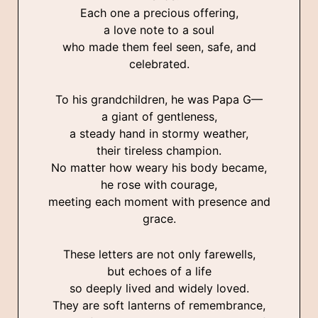
Each one a precious offering,
a love note to a soul
who made them feel seen, safe, and
celebrated.
To his grandchildren, he was Papa G—
a giant of gentleness,
a steady hand in stormy weather,
their tireless champion.
No matter how weary his body became,
he rose with courage,
meeting each moment with presence and
grace.
These letters are not only farewells,
but echoes of a life
so deeply lived and widely loved.
They are soft lanterns of remembrance,