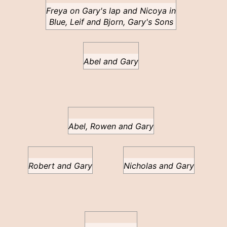
Freya on Gary's lap and Nicoya in
Blue, Leif and Bjorn, Gary's Sons
Abel and Gary
Abel, Rowen and Gary
Robert and Gary
Nicholas and Gary