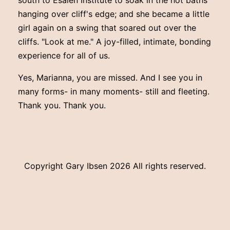
hanging over cliff's edge; and she became a little
girl again on a swing that soared out over the
cliffs. "Look at me." A joy-filled, intimate, bonding
experience for all of us.
Yes, Marianna, you are missed. And I see you in
many forms- in many moments- still and fleeting.
Thank you. Thank you.
Copyright Gary Ibsen
2026 All rights reserved.