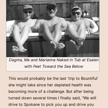
Dagma, Me and Marianna Naked in Tub at Esalen
with Feet Toward the Sea Below
This would probably be the last 'trip to Bountiful'
she might take since her depleted health was
becoming more of a challenge. But after being
turned down several times I finally said, "We will
drive to Spokane to pick you up and drive you