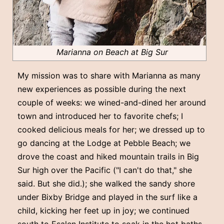
Marianna on Beach at Big Sur
My mission was to share with Marianna as many
new experiences as possible during the next
couple of weeks: we wined-and-dined her around
town and introduced her to favorite chefs; I
cooked delicious meals for her; we dressed up to
go dancing at the Lodge at Pebble Beach; we
drove the coast and hiked mountain trails in Big
Sur high over the Pacific ("I can't do that," she
said. But she did.); she walked the sandy shore
under Bixby Bridge and played in the surf like a
child, kicking her feet up in joy; we continued
south to Esalen Institute to soak in the hot baths