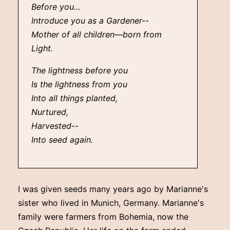
Before you...
Introduce you as a Gardener--
Mother of all children—born from
Light.
The lightness before you
Is the lightness from you
Into all things planted,
Nurtured,
Harvested--
Into seed again.
I was given seeds many years ago by Marianne's
sister who lived in Munich, Germany. Marianne's
family were farmers from Bohemia, now the