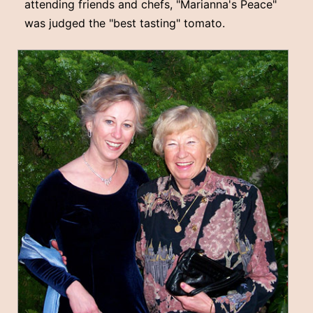
attending friends and chefs, "Marianna's Peace"
was judged the "best tasting" tomato.