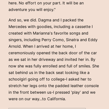
here. No effort on your part. It will be an
adventure you will enjoy."
And so, we did. Dagma and I packed the
Mercedes with goodies, including a cassette I
created with Marianna's favorite songs and
singers, including Perry Como, Sinatra and Eddy
Arnold. When I arrived at her home, I
ceremoniously opened the back door of the car
as we sat in her driveway and invited her in. By
now she was fully enrolled and full of smiles. She
sat behind us in the back seat looking like a
schoolgirl going off to college-I asked her to
stretch her legs onto the padded leather console
in the front between us-I pressed 'play' and we
were on our way...to California.