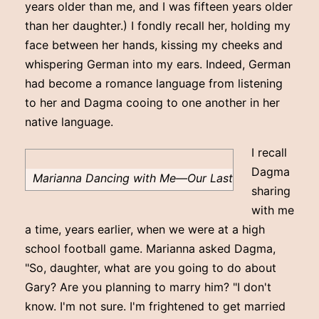
years older than me, and I was fifteen years older
than her daughter.) I fondly recall her, holding my
face between her hands, kissing my cheeks and
whispering German into my ears. Indeed, German
had become a romance language from listening
to her and Dagma cooing to one another in her
native language.
I recall
Dagma
Marianna Dancing with Me—Our Last
sharing
with me
a time, years earlier, when we were at a high
school football game. Marianna asked Dagma,
"So, daughter, what are you going to do about
Gary? Are you planning to marry him? "I don't
know. I'm not sure. I'm frightened to get married