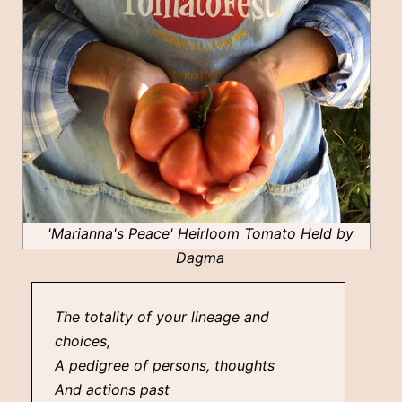
'Marianna's Peace' Heirloom Tomato Held by
Dagma
The totality of your lineage and
choices,
A pedigree of persons, thoughts
And actions past