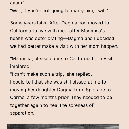
again."
"Well, if you're not going to marry him, I will."
Some years later. After Dagma had moved to
California to live with me—after Marianna's
health was deteriorating—Dagma and I decided
we had better make a visit with her mom happen.
"Marianna, please come to California for a visit," I
implored.
"I can't make such a trip," she replied.
I could tell that she was still pissed at me for
moving her daughter Dagma from Spokane to
Carmel a few months prior. They needed to be
together again to heal the soreness of
separation.