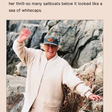
her thrill-so many sailboats below it looked like a
sea of whitecaps.