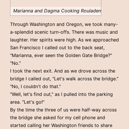
Marianna and Dagma Cooking Rouladen
Through Washington and Oregon, we took many-
a-splendid scenic turn-offs. There was music and
laughter. Her spirits were high. As we approached
San Francisco I called out to the back seat,
"Marianna, ever seen the Golden Gate Bridge?"
"No."
I took the next exit. And as we drove across the
bridge I called out, "Let's walk across the bridge."
"No, I couldn't do that."
"Well, let's find out," as I pulled into the parking
area. "Let's go!"
By the time the three of us were half-way across
the bridge she asked for my cell phone and
started calling her Washington friends to share