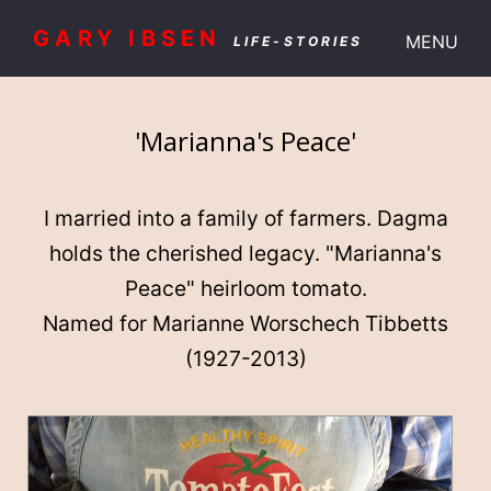
GARY IBSEN
MENU
LIFE-STORIES
'Marianna's Peace'
I married into a family of farmers. Dagma
holds the cherished legacy. "Marianna's
Peace" heirloom tomato.
Named for Marianne Worschech Tibbetts
(1927-2013)