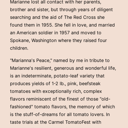
Marianne lost all contact with her parents,
brother and sister, but through years of diligent
searching and the aid of The Red Cross she
found them in 1955. She fell in love, and married
an American soldier in 1957 and moved to
Spokane, Washington where they raised four
children.
"Marianna's Peace," named by me in tribute to
Marianne's resilient, generous and wonderful life,
is an indeterminate, potato-leaf variety that
produces yields of 1-2 lb., pink, beefsteak
tomatoes with exceptionally rich, complex
flavors reminiscent of the finest of those "old-
fashioned" tomato flavors, the memory of which
is the stuff-of-dreams for all tomato lovers. In
taste trials at the Carmel TomatoFest with