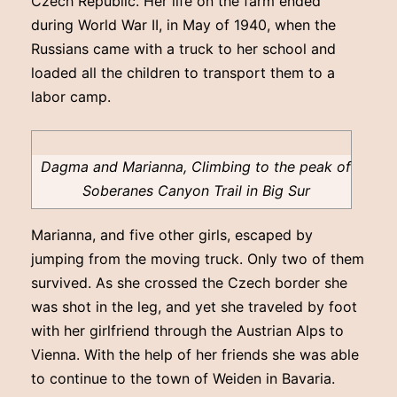
Czech Republic. Her life on the farm ended
during World War II, in May of 1940, when the
Russians came with a truck to her school and
loaded all the children to transport them to a
labor camp.
Dagma and Marianna, Climbing to the peak of
Soberanes Canyon Trail in Big Sur
Marianna, and five other girls, escaped by
jumping from the moving truck. Only two of them
survived. As she crossed the Czech border she
was shot in the leg, and yet she traveled by foot
with her girlfriend through the Austrian Alps to
Vienna. With the help of her friends she was able
to continue to the town of Weiden in Bavaria.