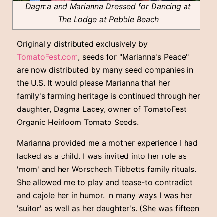
Dagma and Marianna Dressed for Dancing at
The Lodge at Pebble Beach
Originally distributed exclusively by
TomatoFest.com
, seeds for "Marianna's Peace"
are now distributed by many seed companies in
the U.S. It would please Marianna that her
family's farming heritage is continued through her
daughter, Dagma Lacey, owner of TomatoFest
Organic Heirloom Tomato Seeds.
Marianna provided me a mother experience I had
lacked as a child. I was invited into her role as
'mom' and her Worschech Tibbetts family rituals.
She allowed me to play and tease-to contradict
and cajole her in humor. In many ways I was her
'suitor' as well as her daughter's. (She was fifteen