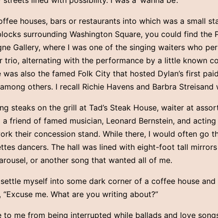
streets lined with possibility. I was a ‘wanna be’.
coffee houses, bars or restaurants into which was a small s
blocks surrounding Washington Square, you could find the 
gne Gallery, where I was one of the singing waiters who pe
or trio, alternating with the performance by a little know
was also the famed Folk City that hosted Dylan’s first paid
, among others. I recall Richie Havens and Barbra Streisand 
ng steaks on the grill at Tad’s Steak House, waiter at assort
m a friend of famed musician, Leonard Bernstein, and actin
rk their concession stand. While there, I would often go th
tes dancers. The hall was lined with eight-foot tall mirrors
arousel, or another song that wanted all of me.
settle myself into some dark corner of a coffee house and 
 “Excuse me. What are you writing about?”
 to me from being interrupted while ballads and love songs