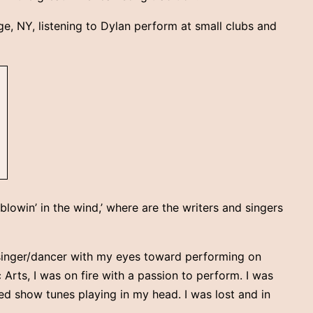
ge, NY, listening to Dylan perform at small clubs and
‘blowin’ in the wind,’ where are the writers and singers
r/singer/dancer with my eyes toward performing on
Arts, I was on fire with a passion to perform. I was
ed show tunes playing in my head. I was lost and in