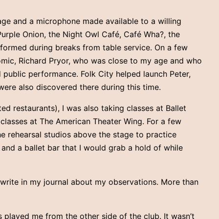
tage and a microphone made available to a willing
Purple Onion, the Night Owl Café, Café Wha?, the
rformed during breaks from table service. On a few
n comic, Richard Pryor, who was close to my age and who
 public performance. Folk City helped launch Peter,
were also discovered there during this time.
ed restaurants), I was also taking classes at Ballet
g classes at The American Theater Wing. For a few
e rehearsal studios above the stage to practice
 and a ballet bar that I would grab a hold of while
write in my journal about my observations. More than
 played me from the other side of the club. It wasn’t