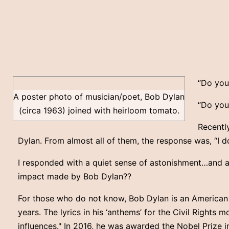
“Do you
A poster photo of musician/poet, Bob Dylan
“Do you
(circa 1963) joined with heirloom tomato.
Recently
Dylan. From almost all of them, the response was, “I 
I responded with a quiet sense of astonishment…and a
impact made by Bob Dylan??
For those who do not know, Bob Dylan is an American si
years. The lyrics in his ‘anthems’ for the Civil Rights 
influences." In 2016, he was awarded the Nobel Prize i