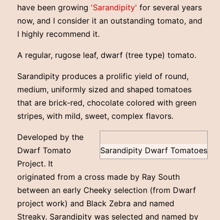
have been growing
'Sarandipity'
for several years
now, and I consider it an outstanding tomato, and
I highly recommend it.
A regular, rugose leaf, dwarf (tree type) tomato.
Sarandipity produces a prolific yield of round,
medium, uniformly sized and shaped tomatoes
that are brick-red, chocolate colored with green
stripes, with mild, sweet, complex flavors.
Developed by the
Dwarf Tomato
Sarandipity Dwarf Tomatoes
Project. It
originated from a cross made by Ray South
between an early Cheeky selection (from Dwarf
project work) and Black Zebra and named
Streaky. Sarandipity was selected and named by