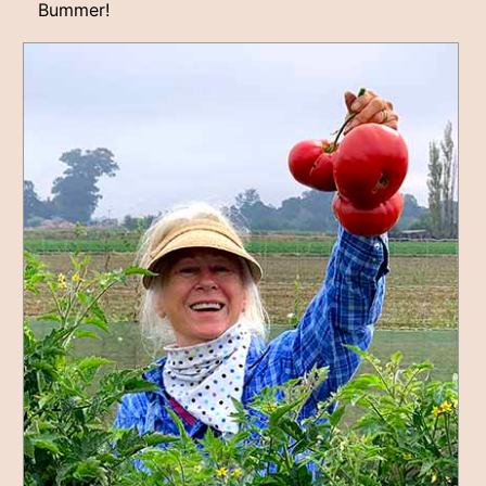
Bummer!