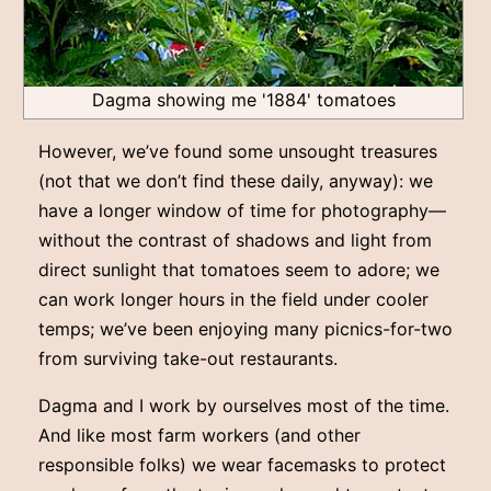
Dagma showing me '1884' tomatoes
However, we’ve found some unsought treasures
(not that we don’t find these daily, anyway): we
have a longer window of time for photography––
without the contrast of shadows and light from
direct sunlight that tomatoes seem to adore; we
can work longer hours in the field under cooler
temps; we’ve been enjoying many picnics-for-two
from surviving take-out restaurants.
Dagma and I work by ourselves most of the time.
And like most farm workers (and other
responsible folks) we wear facemasks to protect