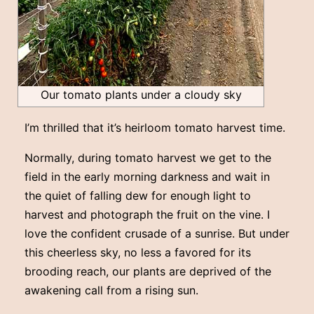
Our tomato plants under a cloudy sky
I’m thrilled that it’s heirloom tomato harvest time.
Normally, during tomato harvest we get to the
field in the early morning darkness and wait in
the quiet of falling dew for enough light to
harvest and photograph the fruit on the vine. I
love the confident crusade of a sunrise. But under
this cheerless sky, no less a favored for its
brooding reach, our plants are deprived of the
awakening call from a rising sun.