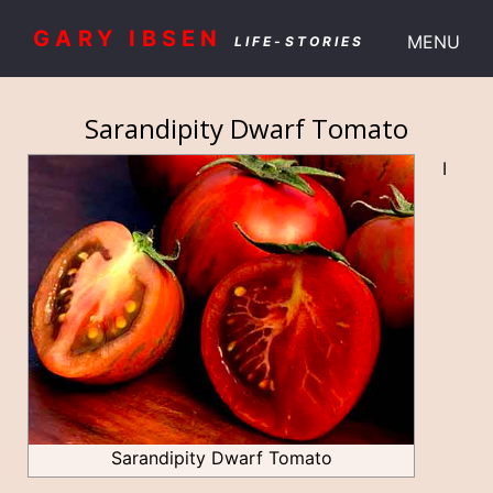
GARY IBSEN
MENU
LIFE-STORIES
Sarandipity Dwarf Tomato
I
Sarandipity Dwarf Tomato