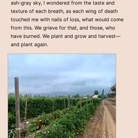
ash-gray sky, I wondered from the taste and
texture of each breath, as each wing of death
touched me with nails of loss, what would come
from this. We grieve for that, and those, who
have burned. We plant and grow and harvest––
and plant again.