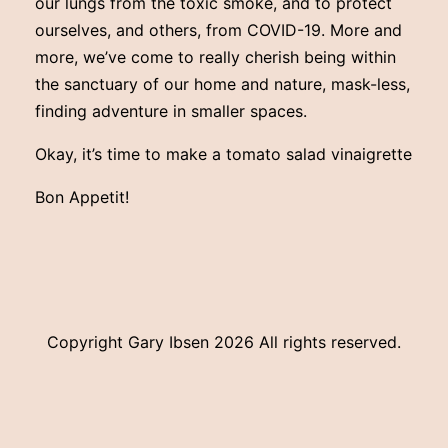
our lungs from the toxic smoke, and to protect
ourselves, and others, from COVID-19. More and
more, we’ve come to really cherish being within
the sanctuary of our home and nature, mask-less,
finding adventure in smaller spaces.
Okay, it’s time to make a tomato salad vinaigrette
Bon Appetit!
Copyright Gary Ibsen
2026 All rights reserved.