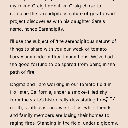
my friend Craig LeHoullier. Craig chose to
combine the serendipitous nature of great dwarf
project discoveries with his daughter Sara's
name, hence Sarandipity.
I’ll use the subject of ‘the serendipitous nature’ of
things to share with you our week of tomato
harvesting under difficult conditions. We’ve had
the good fortune to be spared from being in the
path of fire.
Dagma and I are working in our tomato field in
Hollister, California, under a smoke-filled sky
from the state’s historically devastating fires:
north, south, east and west of us, while friends
and family members are losing their homes to
raging fires. Standing in the field, under a gloomy,