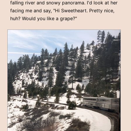
falling river and snowy panorama. I'd look at her
facing me and say, "Hi Sweetheart. Pretty nice,
huh? Would you like a grape?"