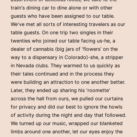
train's dining car to dine alone or with other
guests who have been assigned to our table.
We've met all sorts of interesting travelers as our
table guests. On one trip two singles in their
twenties who joined our table facing us-he, a
dealer of cannabis (big jars of 'flowers' on the
way to a dispensary in Colorado)-she, a stripper
in Nevada clubs. They warmed to us quickly as
their tales continued and in the process they
were building an attraction to one another better.
Later, they ended up sharing his 'roomette'
across the hall from ours, we pulled our curtains
for privacy and did our best to ignore the howls
of activity during the night and day that followed.
We turned up our music, wrapped our blanketed
limbs around one another, let our eyes enjoy the