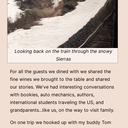
Looking back on the train through the snowy
Sierras
For all the guests we dined with we shared the
fine wines we brought to the table and shared
our stories. We've had interesting conversations
with bookies, auto mechanics, authors,
international students traveling the US, and
grandparents...like us, on the way to visit family.
On one trip we hooked up with my buddy Tom