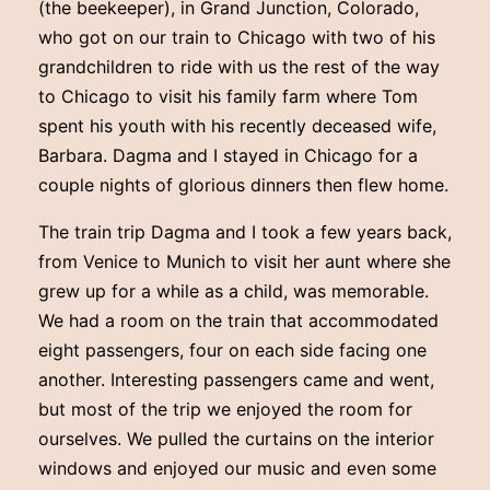
(the beekeeper), in Grand Junction, Colorado,
who got on our train to Chicago with two of his
grandchildren to ride with us the rest of the way
to Chicago to visit his family farm where Tom
spent his youth with his recently deceased wife,
Barbara. Dagma and I stayed in Chicago for a
couple nights of glorious dinners then flew home.
The train trip Dagma and I took a few years back,
from Venice to Munich to visit her aunt where she
grew up for a while as a child, was memorable.
We had a room on the train that accommodated
eight passengers, four on each side facing one
another. Interesting passengers came and went,
but most of the trip we enjoyed the room for
ourselves. We pulled the curtains on the interior
windows and enjoyed our music and even some