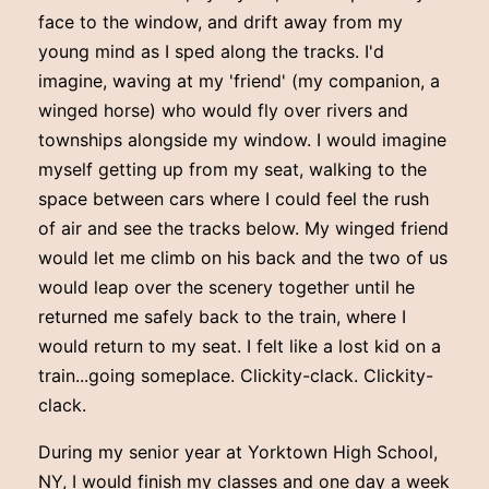
face to the window, and drift away from my
young mind as I sped along the tracks. I'd
imagine, waving at my 'friend' (my companion, a
winged horse) who would fly over rivers and
townships alongside my window. I would imagine
myself getting up from my seat, walking to the
space between cars where I could feel the rush
of air and see the tracks below. My winged friend
would let me climb on his back and the two of us
would leap over the scenery together until he
returned me safely back to the train, where I
would return to my seat. I felt like a lost kid on a
train...going someplace. Clickity-clack. Clickity-
clack.
During my senior year at Yorktown High School,
NY, I would finish my classes and one day a week