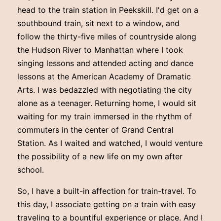
head to the train station in Peekskill. I'd get on a
southbound train, sit next to a window, and
follow the thirty-five miles of countryside along
the Hudson River to Manhattan where I took
singing lessons and attended acting and dance
lessons at the American Academy of Dramatic
Arts. I was bedazzled with negotiating the city
alone as a teenager. Returning home, I would sit
waiting for my train immersed in the rhythm of
commuters in the center of Grand Central
Station. As I waited and watched, I would venture
the possibility of a new life on my own after
school.
So, I have a built-in affection for train-travel. To
this day, I associate getting on a train with easy
traveling to a bountiful experience or place. And I