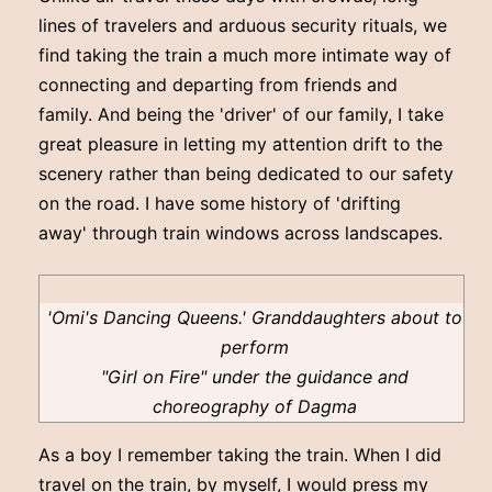
lines of travelers and arduous security rituals, we
find taking the train a much more intimate way of
connecting and departing from friends and
family. And being the 'driver' of our family, I take
great pleasure in letting my attention drift to the
scenery rather than being dedicated to our safety
on the road. I have some history of 'drifting
away' through train windows across landscapes.
'Omi's Dancing Queens.' Granddaughters about to
perform
"Girl on Fire" under the guidance and
choreography of Dagma
As a boy I remember taking the train. When I did
travel on the train, by myself, I would press my