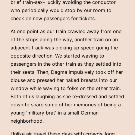
brief train-sex- luckily avoiding the conductor
who periodically would stop by our room to
check on new passengers for tickets.
At one point as our train crawled away from one
of the stops along the way, another train on an
adjacent track was picking up speed going the
opposite direction. We started waving to
passengers in the other train as they settled into
their seats. Then, Dagma impulsively took off her
blouse and pressed her naked breasts into our
window while waving to folks on the other train.
Both of us laughing as she re-dressed and settled
down to share some of her memories of being a
young 'military brat' in a small German
neighborhood.
Unlike air travel these days with crowds, long