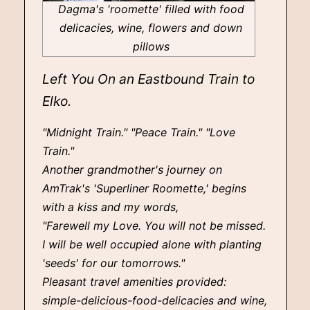
Dagma's 'roomette' filled with food
delicacies, wine, flowers and down
pillows
Left You On an Eastbound Train to
Elko.
"Midnight Train." "Peace Train." "Love
Train."
Another grandmother's journey on
AmTrak's 'Superliner Roomette,' begins
with a kiss and my words,
"Farewell my Love. You will not be missed.
I will be well occupied alone with planting
'seeds' for our tomorrows."
Pleasant travel amenities provided:
simple-delicious-food-delicacies and wine,