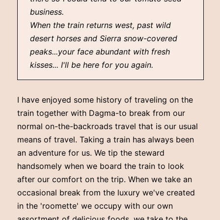
business.
When the train returns west, past wild
desert horses and Sierra snow-covered
peaks...your face abundant with fresh
kisses... I'll be here for you again.
I have enjoyed some history of traveling on the
train together with Dagma-to break from our
normal on-the-backroads travel that is our usual
means of travel. Taking a train has always been
an adventure for us. We tip the steward
handsomely when we board the train to look
after our comfort on the trip. When we take an
occasional break from the luxury we've created
in the 'roomette' we occupy with our own
assortment of delicious foods, we take to the