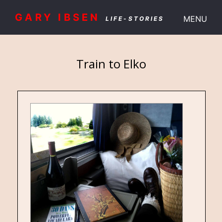
GARY IBSEN
MENU
LIFE-STORIES
Train to Elko