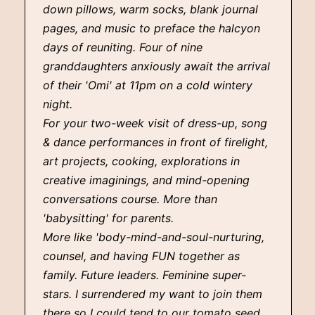
down pillows, warm socks, blank journal
pages, and music to preface the halcyon
days of reuniting. Four of nine
granddaughters anxiously await the arrival
of their 'Omi' at 11pm on a cold wintery
night.
For your two-week visit of dress-up, song
& dance performances in front of firelight,
art projects, cooking, explorations in
creative imaginings, and mind-opening
conversations course. More than
'babysitting' for parents.
More like 'body-mind-and-soul-nurturing,
counsel, and having FUN together as
family. Future leaders. Feminine super-
stars. I surrendered my want to join them
there so I could tend to our tomato seed