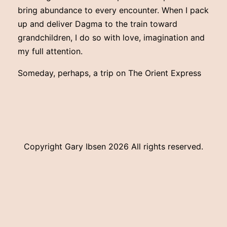
bring abundance to every encounter. When I pack
up and deliver Dagma to the train toward
grandchildren, I do so with love, imagination and
my full attention.
Someday, perhaps, a trip on The Orient Express
Copyright Gary Ibsen
2026 All rights reserved.