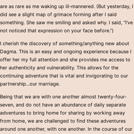
are as rare as me waking up ill-mannered. (But yesterday, I
did see a slight map of grimace forming after I said
something. She saw me smiling and asked why. I said, “I’ve
not noticed that expression on your face before.”)
I cherish the discovery of something/anything new about
Dagma. This is an easy and ongoing experience because I
offer her my full attention and she provides me access to
her authenticity and vulnerability. This allows for the
continuing adventure that is vital and invigorating to our
partnership...our marriage.
Being that we are with one another almost twenty-four-
seven, and do not have an abundance of daily separate
adventures to bring home for sharing by working away
from home, we are challenged to find these adventures
around one another, with one another. In the course of our