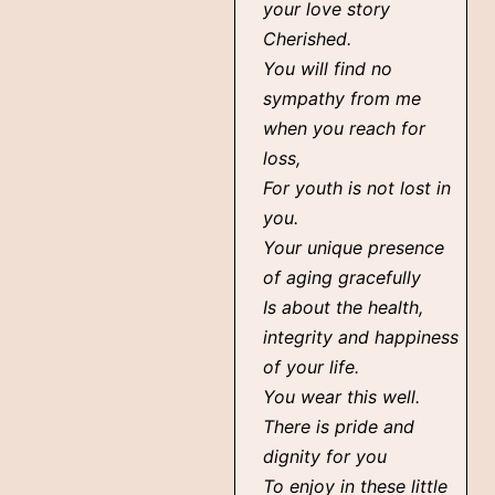
your love story
Cherished.
You will find no
sympathy from me
when you reach for
loss,
For youth is not lost in
you.
Your unique presence
of aging gracefully
Is about the health,
integrity and happiness
of your life.
You wear this well.
There is pride and
dignity for you
To enjoy in these little