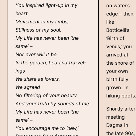
You inspired light-up in my
on water’s
heart
edge – then,
Movement in my limbs,
like
Stillness of my soul.
Botticelli’s
My Life has never been ‘the
‘Birth of
same’ –
Venus,’ you
Nor ever will it be.
arrived at
In the garden, bed and tra-vel-
the shore of
ings
your own
We share as lovers.
birth fully
We agreed
grown...in
No filtering of your beauty
hiking boots.
And your truth by sounds of me.
Shortly after
My Life has never been ‘the
meeting
same’ –
Dagma in
You encourage me to ‘new,’
the late 90s,