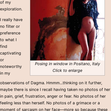
of my
exploration.
I really have
no filter or
preference
to what I
find
captivating
or
Posing in window in Positano, Italy
noteworthy
Click to enlarge
in my
observations of Dagma. Hmmm...thinking on it further,
maybe there is since I recall having taken no photos of her
in pain, grief, frustration, anger or fear. No photos of her
feeling less than herself. No photos of a grimace or a
moment of sarcasm on her face—more so because these