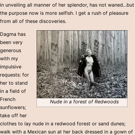
in unveiling all manner of her splendor, has not waned...but
the purpose now is more selfish. I get a rush of pleasure
from all of these discoveries.
Dagma has
been very
generous
with my
impulsive
requests: for
her to stand
in a field of
French
Nude in a forest of Redwoods
sunflowers;
take off her
clothes to lay nude in a redwood forest or sand dunes;
walk with a Mexican sun at her back dressed in a gown of