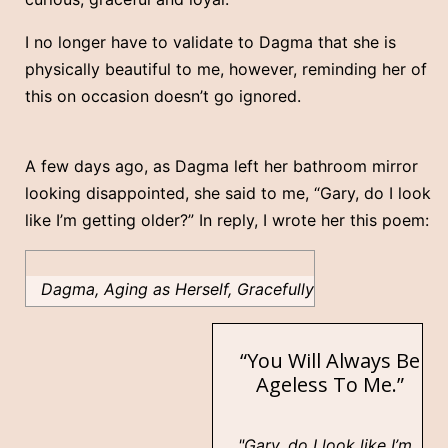
I no longer have to validate to Dagma that she is
physically beautiful to me, however, reminding her of
this on occasion doesn’t go ignored.
A few days ago, as Dagma left her bathroom mirror
looking disappointed, she said to me, “Gary, do I look
like I’m getting older?” In reply, I wrote her this poem:
Dagma, Aging as Herself, Gracefully
“You Will Always Be
Ageless To Me.”
"Gary, do I look like I’m