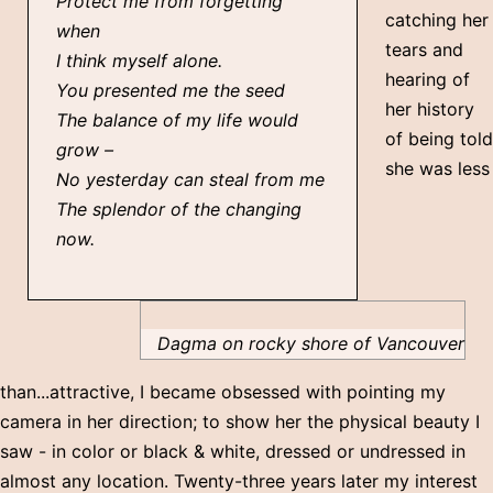
Protect me from forgetting
catching her
when
tears and
I think myself alone.
hearing of
You presented me the seed
her history
The balance of my life would
of being told
grow –
she was less
No yesterday can steal from me
The splendor of the changing
now.
Dagma on rocky shore of Vancouver
than...attractive, I became obsessed with pointing my
camera in her direction; to show her the physical beauty I
saw - in color or black & white, dressed or undressed in
almost any location. Twenty-three years later my interest