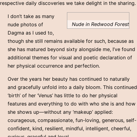
respective daily discoveries we take delight in the sharing.
I don’t take as many
Nude in Redwood Forest
nude photos of
Dagma as I used to,
though she still remains available for such, because as
she has matured beyond sixty alongside me, I’ve found
additional themes for visual and poetic declaration of
her physical occurrence and perfection.
Over the years her beauty has continued to naturally
and gracefully unfold into a daily bloom. This continued
‘birth’ of her ‘Venus’ has little to do her physical
features and everything to do with who she is and how
she shows up—without any ‘makeup’ applied:
courageous, compassionate, fun-loving, generous, self-
confident, kind, resilient, mindful, intelligent, cheerful,
curious, graceful and loyal.