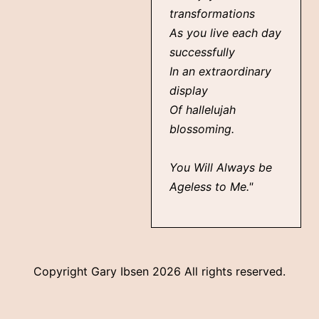
transformations
As you live each day
successfully
In an extraordinary
display
Of hallelujah
blossoming.
You Will Always be
Ageless to Me."
Copyright Gary Ibsen
2026 All rights reserved.