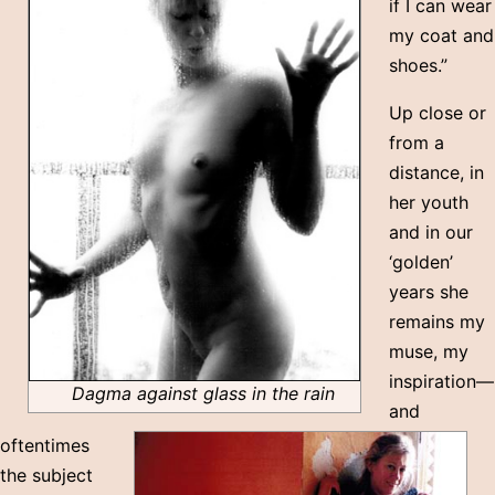
if I can wear
my coat and
shoes.”
Up close or
from a
distance, in
her youth
and in our
‘golden’
years she
remains my
muse, my
inspiration—
Dagma against glass in the rain
and
oftentimes
the subject