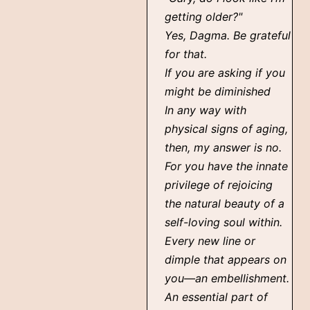
getting older?"
Yes, Dagma. Be grateful
for that.
If you are asking if you
might be diminished
In any way with
physical signs of aging,
then, my answer is no.
For you have the innate
privilege of rejoicing
the natural beauty of a
self-loving soul within.
Every new line or
dimple that appears on
you—an embellishment.
An essential part of