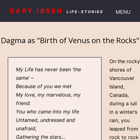
GARY IBSEN
MENU
LIFE-STORIES
Dagma as "Birth of Venus on the Rocks"
On the rocky
My Life has never been ‘the
shores of
same’ –
Vancouver
Because of you we met
Island,
My love, my marvelous, my
Canada,
friend.
during a lull
You who came into my life
in a winter’s
Untamed, undressed and
rain, you
unafraid,
leaped from
Gathering the stars…
rock to rock