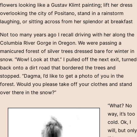
flowers looking like a Gustav Klimt painting; lift her dress
overlooking the city of Positano, stand in a rainstorm
laughing, or sitting across from her splendor at breakfast
Not too many years ago I recall driving with her along the
Columbia River Gorge in Oregon. We were passing a
manicured forest of silver trees dressed bare for winter in
snow. “Wow! Look at that.” I pulled off the next exit, turned
back onto a dirt road that bordered the trees and
stopped. “Dagma, I’d like to get a photo of you in the
forest. Would you please take off your clothes and stand
over there in the snow?”
“What? No
way, it’s too
cold. Ok, I
will, but only