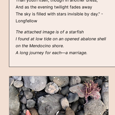
Than youth itself, though in another dress,
And as the evening twilight fades away
The sky is filled with stars invisible by day." -
Longfellow
The attached image is of a starfish
I found at low tide on an opened abalone shell
on the Mendocino shore.
A long journey for each—a marriage.