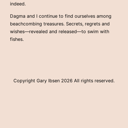
indeed.
Dagma and I continue to find ourselves among
beachcombing treasures. Secrets, regrets and
wishes—revealed and released—to swim with
fishes.
Copyright Gary Ibsen
2026 All rights reserved.