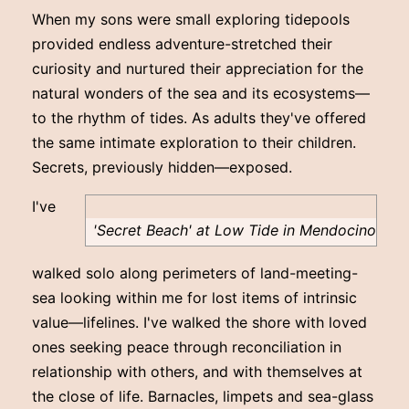
When my sons were small exploring tidepools
provided endless adventure-stretched their
curiosity and nurtured their appreciation for the
natural wonders of the sea and its ecosystems—
to the rhythm of tides. As adults they've offered
the same intimate exploration to their children.
Secrets, previously hidden—exposed.
I've
'Secret Beach' at Low Tide in Mendocino
walked solo along perimeters of land-meeting-
sea looking within me for lost items of intrinsic
value—lifelines. I've walked the shore with loved
ones seeking peace through reconciliation in
relationship with others, and with themselves at
the close of life. Barnacles, limpets and sea-glass