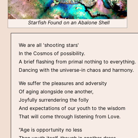
Starfish Found on an Abalone Shell
We are all 'shooting stars'
In the Cosmos of possibility.
A brief flashing from primal nothing to everything.
Dancing with the universe-in chaos and harmony.
We suffer the pleasures and adversity
Of aging alongside one another,
Joyfully surrendering the folly
And expectations of our youth to the wisdom
That will come through listening from Love.
"Age is opportunity no less