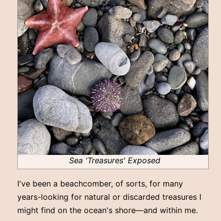
Sea 'Treasures' Exposed
I've been a beachcomber, of sorts, for many
years-looking for natural or discarded treasures I
might find on the ocean's shore—and within me.