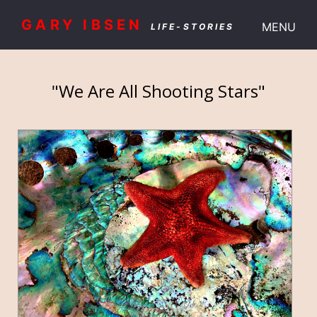
GARY IBSEN
MENU
LIFE-STORIES
"We Are All Shooting Stars"