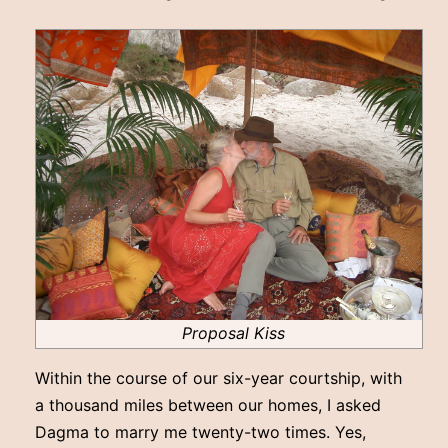
Proposal Kiss
Within the course of our six-year courtship, with
a thousand miles between our homes, I asked
Dagma to marry me twenty-two times. Yes,