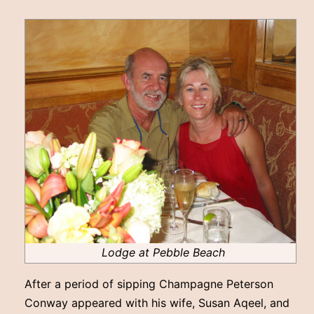
Lodge at Pebble Beach
After a period of sipping Champagne Peterson
Conway appeared with his wife, Susan Aqeel, and