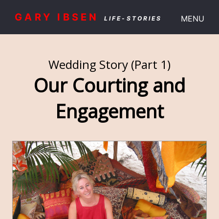
GARY IBSEN
MENU
LIFE-STORIES
Wedding Story (Part 1)
Our Courting and
Engagement