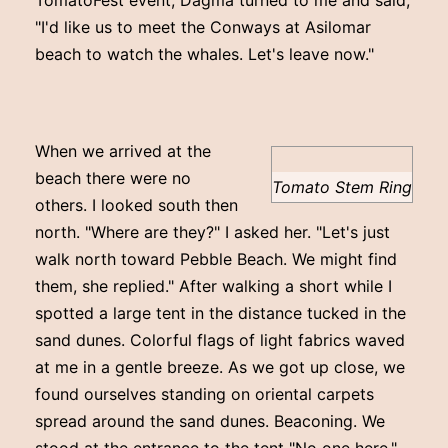
"I'd like us to meet the Conways at Asilomar
beach to watch the whales. Let's leave now."
When we arrived at the
beach there were no
Tomato Stem Ring
others. I looked south then
north. "Where are they?" I asked her. "Let's just
walk north toward Pebble Beach. We might find
them, she replied." After walking a short while I
spotted a large tent in the distance tucked in the
sand dunes. Colorful flags of light fabrics waved
at me in a gentle breeze. As we got up close, we
found ourselves standing on oriental carpets
spread around the sand dunes. Beaconing. We
stood at the entrance to the tent "No one here."