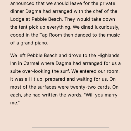
announced that we should leave for the private
dinner Dagma had arranged with the chef of the
Lodge at Pebble Beach. They would take down
the tent pick up everything. We dined luxuriously,
cooed in the Tap Room then danced to the music
of a grand piano.
We left Pebble Beach and drove to the Highlands
Inn in Carmel where Dagma had arranged for us a
suite over-looking the surf. We entered our room.
It was all lit up, prepared and waiting for us. On
most of the surfaces were twenty-two cards. On
each, she had written the words, "Will you marry
me."