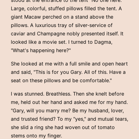
Large, colorful, stuffed pillows filled the tent. A
giant Macaw perched on a stand above the
pillows. A luxurious tray of silver-service of
caviar and Champagne nobly presented itself. It
looked like a movie set. I turned to Dagma,
"What's happening here?"
She looked at me with a full smile and open heart
and said, "This is for you Gary. All of this. Have a
seat on these pillows and be comfortable."
I was stunned. Breathless. Then she knelt before
me, held out her hand and asked me for my hand.
"Gary, will you marry me? Be my husband, lover,
and trusted friend? To my "yes," and mutual tears,
she slid a ring she had woven out of tomato
stems onto my finger.