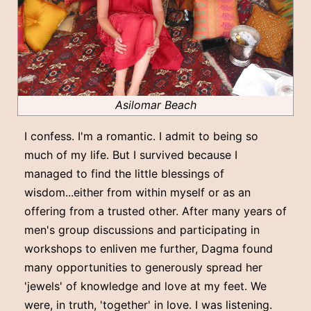
Asilomar Beach
I confess. I'm a romantic. I admit to being so
much of my life. But I survived because I
managed to find the little blessings of
wisdom...either from within myself or as an
offering from a trusted other. After many years of
men's group discussions and participating in
workshops to enliven me further, Dagma found
many opportunities to generously spread her
'jewels' of knowledge and love at my feet. We
were, in truth, 'together' in love. I was listening.