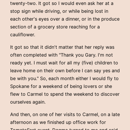
twenty-two. It got so I would even ask her at a
stop sign while driving, or while being lost in
each other's eyes over a dinner, or in the produce
section of a grocery store reaching for a
cauliflower.
It got so that it didn't matter that her reply was
often completed with "Thank you Gary. I'm not
ready yet. I must wait for all my (five) children to
leave home on their own before I can say yes and
be with you." So, each month either I would fly to
Spokane for a weekend of being lovers or she
flew to Carmel to spend the weekend to discover
ourselves again.
And then, on one of her visits to Carmel, on a late
afternoon as we finished up office work for
TomatoFest event, Dagma turned to me and said,