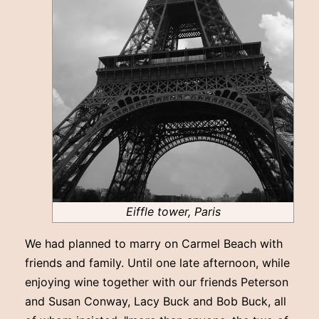
Eiffle tower, Paris
We had planned to marry on Carmel Beach with
friends and family. Until one late afternoon, while
enjoying wine together with our friends Peterson
and Susan Conway, Lacy Buck and Bob Buck, all