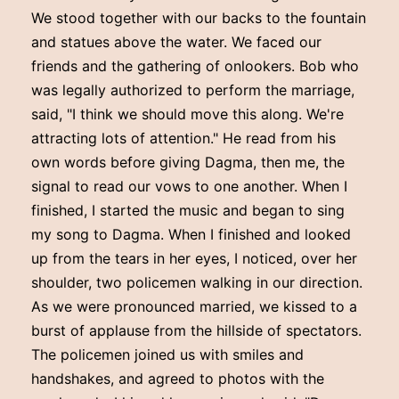
We stood together with our backs to the fountain
and statues above the water. We faced our
friends and the gathering of onlookers. Bob who
was legally authorized to perform the marriage,
said, "I think we should move this along. We're
attracting lots of attention." He read from his
own words before giving Dagma, then me, the
signal to read our vows to one another. When I
finished, I started the music and began to sing
my song to Dagma. When I finished and looked
up from the tears in her eyes, I noticed, over her
shoulder, two policemen walking in our direction.
As we were pronounced married, we kissed to a
burst of applause from the hillside of spectators.
The policemen joined us with smiles and
handshakes, and agreed to photos with the