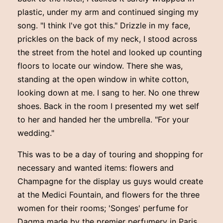
plastic, under my arm and continued singing my
song. "I think I've got this." Drizzle in my face,
prickles on the back of my neck, I stood across
the street from the hotel and looked up counting
floors to locate our window. There she was,
standing at the open window in white cotton,
looking down at me. I sang to her. No one threw
shoes. Back in the room I presented my wet self
to her and handed her the umbrella. "For your
wedding."
This was to be a day of touring and shopping for
necessary and wanted items: flowers and
Champagne for the display us guys would create
at the Medici Fountain, and flowers for the three
women for their rooms; 'Songes' perfume for
Dagma made by the premier perfumery in Paris,