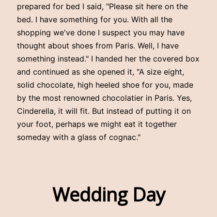
prepared for bed I said, "Please sit here on the
bed. I have something for you. With all the
shopping we've done I suspect you may have
thought about shoes from Paris. Well, I have
something instead." I handed her the covered box
and continued as she opened it, "A size eight,
solid chocolate, high heeled shoe for you, made
by the most renowned chocolatier in Paris. Yes,
Cinderella, it will fit. But instead of putting it on
your foot, perhaps we might eat it together
someday with a glass of cognac."
Wedding Day