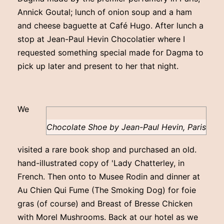
Annick Goutal; lunch of onion soup and a ham
and cheese baguette at Café Hugo. After lunch a
stop at Jean-Paul Hevin Chocolatier where I
requested something special made for Dagma to
pick up later and present to her that night.
We
Chocolate Shoe by Jean-Paul Hevin, Paris
visited a rare book shop and purchased an old.
hand-illustrated copy of 'Lady Chatterley, in
French. Then onto to Musee Rodin and dinner at
Au Chien Qui Fume (The Smoking Dog) for foie
gras (of course) and Breast of Bresse Chicken
with Morel Mushrooms. Back at our hotel as we