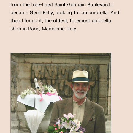
from the tree-lined Saint Germain Boulevard. I
became Gene Kelly, looking for an umbrella. And
then I found it, the oldest, foremost umbrella
shop in Paris, Madeleine Gely.