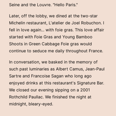
Seine and the Louvre. "Hello Paris."
Later, off the lobby, we dined at the two-star
Michelin restaurant, L'atelier de Joel Robuchon. I
fell in love again... with foie gras. This love affair
started with Foie Gras and Young Bamboo
Shoots in Green Cabbage Foie gras would
continue to seduce me daily throughout France.
In conversation, we basked in the memory of
such past luminaries as Albert Camus, Jean-Paul
Sartre and Francoise Sagan who long ago
enjoyed drinks at this restaurant's Signature Bar.
We closed our evening sipping on a 2001
Rothchild Paullac. We finished the night at
midnight, bleary-eyed.