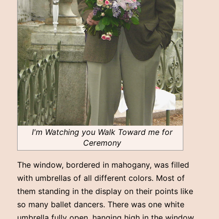
I'm Watching you Walk Toward me for
Ceremony
The window, bordered in mahogany, was filled
with umbrellas of all different colors. Most of
them standing in the display on their points like
so many ballet dancers. There was one white
umbrella fully open, hanging high in the window.