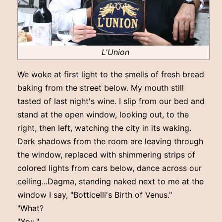
L'Union
We woke at first light to the smells of fresh bread
baking from the street below. My mouth still
tasted of last night's wine. I slip from our bed and
stand at the open window, looking out, to the
right, then left, watching the city in its waking.
Dark shadows from the room are leaving through
the window, replaced with shimmering strips of
colored lights from cars below, dance across our
ceiling...Dagma, standing naked next to me at the
window I say, "Botticelli's Birth of Venus."
"What?
"You."