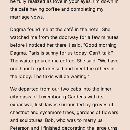
be fully realized as love in your eyes. I'm down in
the café having coffee and completing my
marriage vows.
Dagma found me at the café in the hotel. She
watched me from the doorway for a few minutes
before I noticed her there. I said, "Good morning
Dagma. Paris is sunny for us today. Can't talk."
The waiter poured me coffee. She said, "We have
one hour to get dressed and meet the others in
the lobby. The taxis will be waiting."
We departed from our two cabs into the inner-
city oasis of Luxembourg Gardens with its
expansive, lush lawns surrounded by groves of
chestnut and sycamore trees, gardens of flowers
and sculptures. Bob, who was to marry us,
Peterson and I finished decorating the large urns