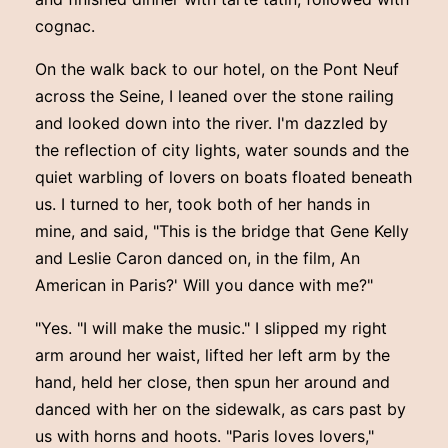
cognac.
On the walk back to our hotel, on the Pont Neuf
across the Seine, I leaned over the stone railing
and looked down into the river. I'm dazzled by
the reflection of city lights, water sounds and the
quiet warbling of lovers on boats floated beneath
us. I turned to her, took both of her hands in
mine, and said, "This is the bridge that Gene Kelly
and Leslie Caron danced on, in the film, An
American in Paris?' Will you dance with me?"
"Yes. "I will make the music." I slipped my right
arm around her waist, lifted her left arm by the
hand, held her close, then spun her around and
danced with her on the sidewalk, as cars past by
us with horns and hoots. "Paris loves lovers,"