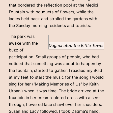
that bordered the reflection pool at the Medici
Fountain with bouquets of flowers, while the
ladies held back and strolled the gardens with
the Sunday morning residents and tourists.
The park was
awake with the
Dagma atop the Eiffle Tower
buzz of
participation. Small groups of people, who had
noticed that something was about to happen by
the fountain, started to gather. I readied my iPad
at my feet to start the music for the song I would
sing for her ("Making Memories of Us" by Keith
Urban.) when it was time. The bride arrived at the
fountain in her cream-colored dress with a see-
through, flowered lace shawl over her shoulders.
Susan and Lacy followed. I took Dagma's hand.