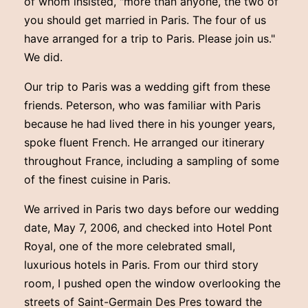
of whom insisted, "more than anyone, the two of
you should get married in Paris. The four of us
have arranged for a trip to Paris. Please join us."
We did.
Our trip to Paris was a wedding gift from these
friends. Peterson, who was familiar with Paris
because he had lived there in his younger years,
spoke fluent French. He arranged our itinerary
throughout France, including a sampling of some
of the finest cuisine in Paris.
We arrived in Paris two days before our wedding
date, May 7, 2006, and checked into Hotel Pont
Royal, one of the more celebrated small,
luxurious hotels in Paris. From our third story
room, I pushed open the window overlooking the
streets of Saint-Germain Des Pres toward the