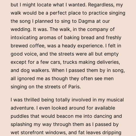
but I might locate what I wanted. Regardless, my
walk would be a perfect place to practice singing
the song I planned to sing to Dagma at our
wedding. It was. The walk, in the company of
intoxicating aromas of baking bread and freshly
brewed coffee, was a heady experience. I felt in
good voice, and the streets were all but empty
except for a few cars, trucks making deliveries,
and dog walkers. When I passed them by in song,
all ignored me as though they often see men
singing on the streets of Paris.
I was thrilled being totally involved in my musical
adventure. I even looked around for available
puddles that would beacon me into dancing and
splashing my way through them as I passed by
wet storefront windows, and fat leaves dripping