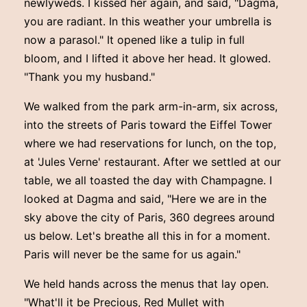
newlyweds. I kissed her again, and said, "Dagma,
you are radiant. In this weather your umbrella is
now a parasol." It opened like a tulip in full
bloom, and I lifted it above her head. It glowed.
"Thank you my husband."
We walked from the park arm-in-arm, six across,
into the streets of Paris toward the Eiffel Tower
where we had reservations for lunch, on the top,
at 'Jules Verne' restaurant. After we settled at our
table, we all toasted the day with Champagne. I
looked at Dagma and said, "Here we are in the
sky above the city of Paris, 360 degrees around
us below. Let's breathe all this in for a moment.
Paris will never be the same for us again."
We held hands across the menus that lay open.
"What'll it be Precious, Red Mullet with