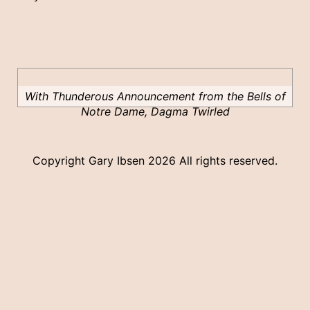
With Thunderous Announcement from the Bells of
Notre Dame, Dagma Twirled
Copyright Gary Ibsen
2026 All rights reserved.