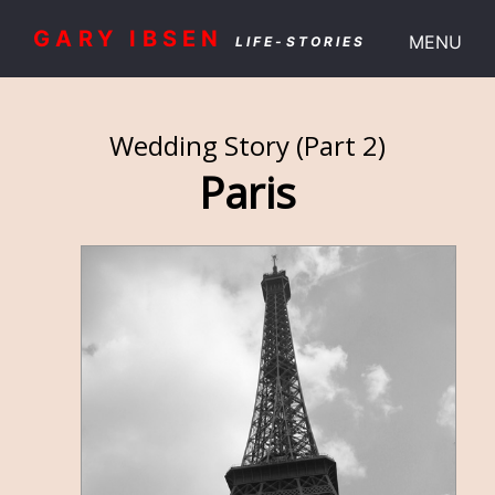
GARY IBSEN
MENU
LIFE-STORIES
Wedding Story (Part 2)
Paris