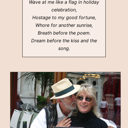
Wave at me like a flag in holiday
celebration,
Hostage to my good fortune,
Whore for another sunrise,
Breath before the poem.
Dream before the kiss and the
song.