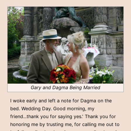
Gary and Dagma Being Married
I woke early and left a note for Dagma on the
bed. Wedding Day. Good morning, my
friend...thank you for saying yes.' Thank you for
honoring me by trusting me, for calling me out to