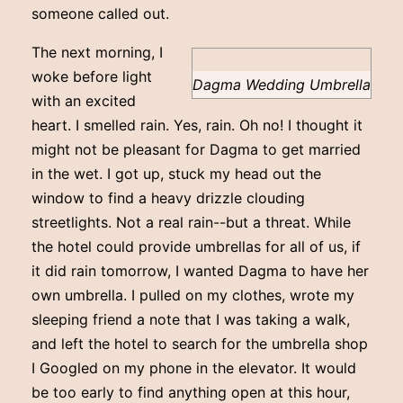
someone called out.
The next morning, I
woke before light
Dagma Wedding Umbrella
with an excited
heart. I smelled rain. Yes, rain. Oh no! I thought it
might not be pleasant for Dagma to get married
in the wet. I got up, stuck my head out the
window to find a heavy drizzle clouding
streetlights. Not a real rain--but a threat. While
the hotel could provide umbrellas for all of us, if
it did rain tomorrow, I wanted Dagma to have her
own umbrella. I pulled on my clothes, wrote my
sleeping friend a note that I was taking a walk,
and left the hotel to search for the umbrella shop
I Googled on my phone in the elevator. It would
be too early to find anything open at this hour,