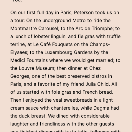
On our first full day in Paris, Peterson took us on
a tour: On the underground Metro to ride the
Montmartre Carousel; to the Arc de Triomphe; to
a lunch of lobster linguini and fie gras with truffle
terrine, at Le Café Fouquets on the Champs-
Elysees; to the Luxembourg Gardens by the
Medici Fountains where we would get married; to
the Louvre Museum; then dinner at Chez
Georges, one of the best preserved bistros in
Paris, and a favorite of my friend Julia Child. All
of us started with foie gras and French bread.
Then I enjoyed the veal sweetbreads in a light
cream sauce with chanterelles, while Dagma had
the duck breast. We dined with considerable
laughter and friendliness with the other guests
and finished dinner with tarte tatin, followed with