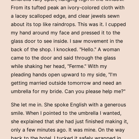
From its tufted peak an ivory-colored cloth with
a lacey scalloped edge, and clear jewels sewn
about its top like raindrops. This was it. I cupped
my hand around my face and pressed it to the
glass door to see inside. I saw movement in the
back of the shop. I knocked. "Hello." A woman
came to the door and said through the glass
while shaking her head, "Ferme." With my
pleading hands open upward to my side, "I'm
getting married outside tomorrow and need an
umbrella for my bride. Can you please help me?"
She let me in. She spoke English with a generous
smile. When I pointed to the umbrella I wanted,
she explained that she had just finished making it,
only a few minutes ago. It was mine. On the way
back to the hotel, I tucked it safely wrapped in