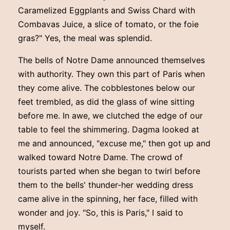
Caramelized Eggplants and Swiss Chard with
Combavas Juice, a slice of tomato, or the foie
gras?" Yes, the meal was splendid.
The bells of Notre Dame announced themselves
with authority. They own this part of Paris when
they come alive. The cobblestones below our
feet trembled, as did the glass of wine sitting
before me. In awe, we clutched the edge of our
table to feel the shimmering. Dagma looked at
me and announced, "excuse me," then got up and
walked toward Notre Dame. The crowd of
tourists parted when she began to twirl before
them to the bells' thunder-her wedding dress
came alive in the spinning, her face, filled with
wonder and joy. "So, this is Paris," I said to
myself.