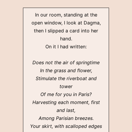
In our room, standing at the
open window, I look at Dagma,
then I slipped a card into her
hand.
On it I had written:
Does not the air of springtime
In the grass and flower,
Stimulate the riverboat and
tower
Of me for you in Paris?
Harvesting each moment, first
and last,
Among Parisian breezes.
Your skirt, with scalloped edges