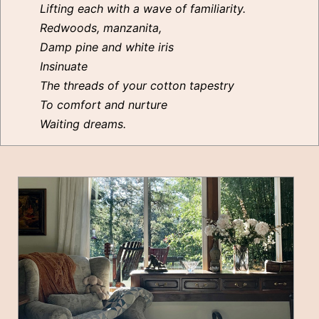
Lifting each with a wave of familiarity.
Redwoods, manzanita,
Damp pine and white iris
Insinuate
The threads of your cotton tapestry
To comfort and nurture
Waiting dreams.