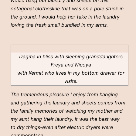
would hang out laundry and sheets on this
octagonal clothesline that was on a pole stuck in
the ground. I would help her take in the laundry-
loving the fresh smell bundled in my arms.
Dagma in bliss with sleeping granddaughters
Freya and Nicoya
with Kermit who lives in my bottom drawer for
visits.
The tremendous pleasure I enjoy from hanging
and gathering the laundry and sheets comes from
the family memories of watching my mother and
my aunt hang their laundry. It was the best way
to dry things-even after electric dryers were
commonplace.