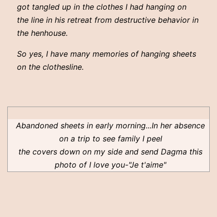
got tangled up in the clothes I had hanging on
the line in his retreat from destructive behavior in
the henhouse.
So yes, I have many memories of hanging sheets
on the clothesline.
Abandoned sheets in early morning...In her absence
on a trip to see family I peel
the covers down on my side and send Dagma this
photo of I love you-"Je t'aime"