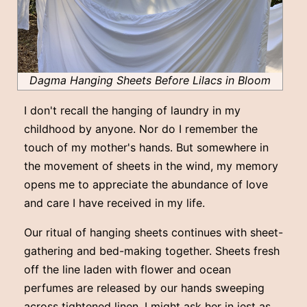
Dagma Hanging Sheets Before Lilacs in Bloom
I don't recall the hanging of laundry in my
childhood by anyone. Nor do I remember the
touch of my mother's hands. But somewhere in
the movement of sheets in the wind, my memory
opens me to appreciate the abundance of love
and care I have received in my life.
Our ritual of hanging sheets continues with sheet-
gathering and bed-making together. Sheets fresh
off the line laden with flower and ocean
perfumes are released by our hands sweeping
across tightened linen. I might ask her in jest as