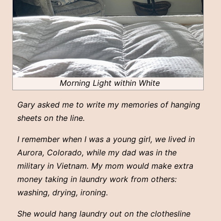
Morning Light within White
Gary asked me to write my memories of hanging
sheets on the line.
I remember when I was a young girl, we lived in
Aurora, Colorado, while my dad was in the
military in Vietnam. My mom would make extra
money taking in laundry work from others:
washing, drying, ironing.
She would hang laundry out on the clothesline