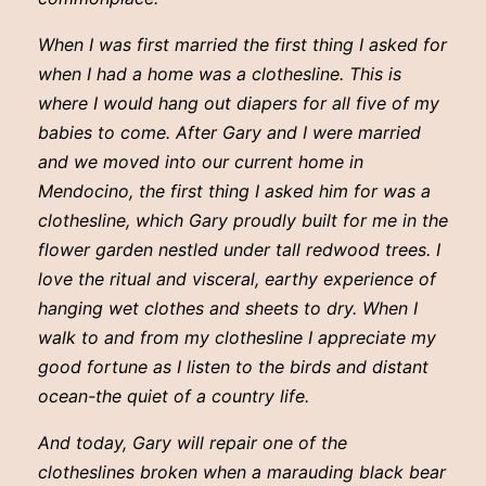
When I was first married the first thing I asked for
when I had a home was a clothesline. This is
where I would hang out diapers for all five of my
babies to come. After Gary and I were married
and we moved into our current home in
Mendocino, the first thing I asked him for was a
clothesline, which Gary proudly built for me in the
flower garden nestled under tall redwood trees. I
love the ritual and visceral, earthy experience of
hanging wet clothes and sheets to dry. When I
walk to and from my clothesline I appreciate my
good fortune as I listen to the birds and distant
ocean-the quiet of a country life.
And today, Gary will repair one of the
clotheslines broken when a marauding black bear