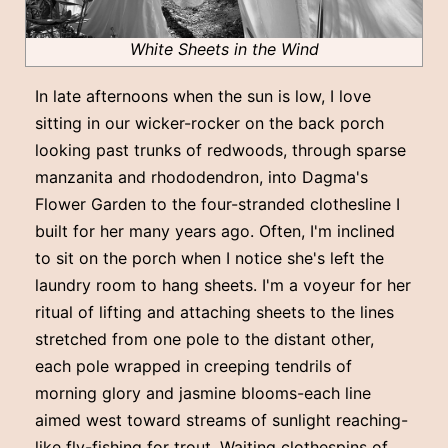
White Sheets in the Wind
In late afternoons when the sun is low, I love
sitting in our wicker-rocker on the back porch
looking past trunks of redwoods, through sparse
manzanita and rhododendron, into Dagma's
Flower Garden to the four-stranded clothesline I
built for her many years ago. Often, I'm inclined
to sit on the porch when I notice she's left the
laundry room to hang sheets. I'm a voyeur for her
ritual of lifting and attaching sheets to the lines
stretched from one pole to the distant other,
each pole wrapped in creeping tendrils of
morning glory and jasmine blooms-each line
aimed west toward streams of sunlight reaching-
like fly-fishing for trout. Waiting clothespins of