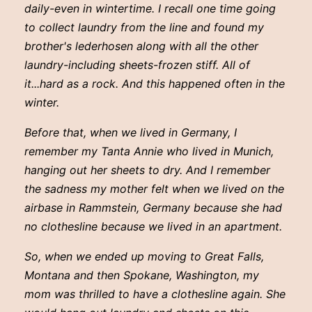
daily-even in wintertime. I recall one time going
to collect laundry from the line and found my
brother's lederhosen along with all the other
laundry-including sheets-frozen stiff. All of
it...hard as a rock. And this happened often in the
winter.
Before that, when we lived in Germany, I
remember my Tanta Annie who lived in Munich,
hanging out her sheets to dry. And I remember
the sadness my mother felt when we lived on the
airbase in Rammstein, Germany because she had
no clothesline because we lived in an apartment.
So, when we ended up moving to Great Falls,
Montana and then Spokane, Washington, my
mom was thrilled to have a clothesline again. She