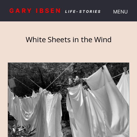
GARY IBSEN
MENU
LIFE-STORIES
White Sheets in the Wind