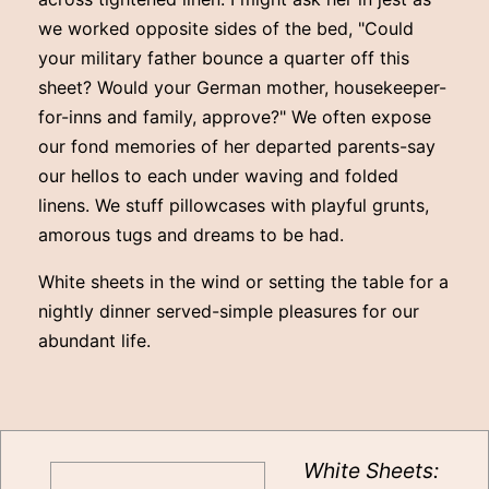
we worked opposite sides of the bed, "Could
your military father bounce a quarter off this
sheet? Would your German mother, housekeeper-
for-inns and family, approve?" We often expose
our fond memories of her departed parents-say
our hellos to each under waving and folded
linens. We stuff pillowcases with playful grunts,
amorous tugs and dreams to be had.
White sheets in the wind or setting the table for a
nightly dinner served-simple pleasures for our
abundant life.
White Sheets: