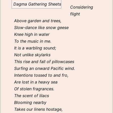
Dagma Gathering Sheets
Considering
flight
Above garden and trees,
Slow-dance like snow geese
Knee high in water
To the music in me.
It is a warbling sound;
Not unlike skylarks
This rise and fall of pillowcases
Surfing an onward Pacific wind.
Intentions tossed to and fro,
Are lost in a heavy sea
Of stolen fragrances.
The scent of lilacs
Blooming nearby
Takes our linens hostage,