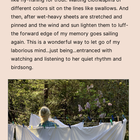
different colors sit on the lines like swallows. And
then, after wet-heavy sheets are stretched and
pinned and the wind and sun lighten them to luff-
the forward edge of my memory goes sailing
again. This is a wonderful way to let go of my
laborious mind...just being...entranced with
watching and listening to her quiet rhythm and
birdsong.