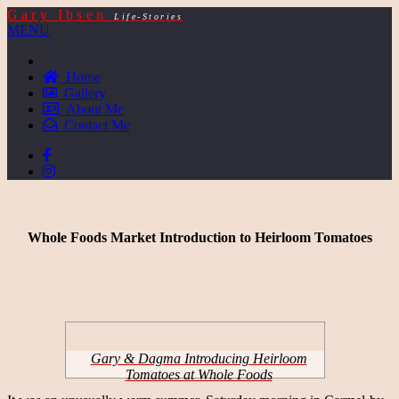
Gary Ibsen
Life-Stories
MENU
Home
Gallery
About Me
Contact Me
Whole Foods Market Introduction to Heirloom Tomatoes
Gary & Dagma Introducing Heirloom
Tomatoes at Whole Foods