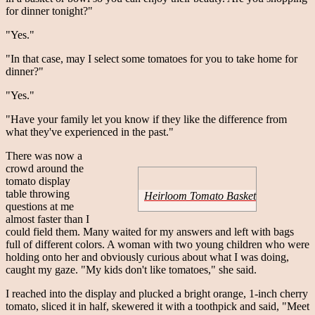
for dinner tonight?"
"Yes."
"In that case, may I select some tomatoes for you to take home for
dinner?"
"Yes."
"Have your family let you know if they like the difference from
what they've experienced in the past."
There was now a
crowd around the
tomato display
table throwing
Heirloom Tomato Basket
questions at me
almost faster than I
could field them. Many waited for my answers and left with bags
full of different colors. A woman with two young children who were
holding onto her and obviously curious about what I was doing,
caught my gaze. "My kids don't like tomatoes," she said.
I reached into the display and plucked a bright orange, 1-inch cherry
tomato, sliced it in half, skewered it with a toothpick and said, "Meet