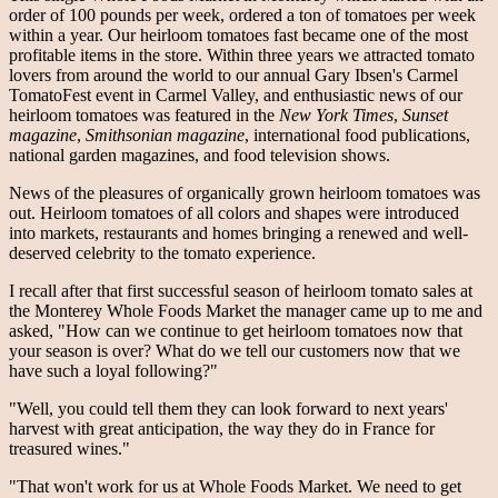
order of 100 pounds per week, ordered a ton of tomatoes per week
within a year. Our heirloom tomatoes fast became one of the most
profitable items in the store. Within three years we attracted tomato
lovers from around the world to our annual Gary Ibsen's Carmel
TomatoFest event in Carmel Valley, and enthusiastic news of our
heirloom tomatoes was featured in the
New York Times
,
Sunset
magazine
,
Smithsonian magazine
, international food publications,
national garden magazines, and food television shows.
News of the pleasures of organically grown heirloom tomatoes was
out. Heirloom tomatoes of all colors and shapes were introduced
into markets, restaurants and homes bringing a renewed and well-
deserved celebrity to the tomato experience.
I recall after that first successful season of heirloom tomato sales at
the Monterey Whole Foods Market the manager came up to me and
asked, "How can we continue to get heirloom tomatoes now that
your season is over? What do we tell our customers now that we
have such a loyal following?"
"Well, you could tell them they can look forward to next years'
harvest with great anticipation, the way they do in France for
treasured wines."
"That won't work for us at Whole Foods Market. We need to get