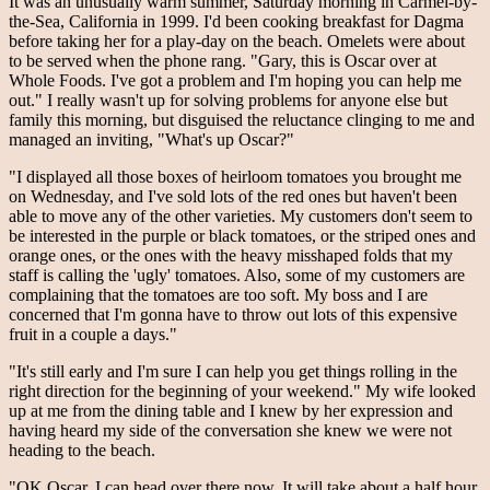
It was an unusually warm summer, Saturday morning in Carmel-by-
the-Sea, California in 1999. I'd been cooking breakfast for Dagma
before taking her for a play-day on the beach. Omelets were about
to be served when the phone rang. "Gary, this is Oscar over at
Whole Foods. I've got a problem and I'm hoping you can help me
out." I really wasn't up for solving problems for anyone else but
family this morning, but disguised the reluctance clinging to me and
managed an inviting, "What's up Oscar?"
"I displayed all those boxes of heirloom tomatoes you brought me
on Wednesday, and I've sold lots of the red ones but haven't been
able to move any of the other varieties. My customers don't seem to
be interested in the purple or black tomatoes, or the striped ones and
orange ones, or the ones with the heavy misshaped folds that my
staff is calling the 'ugly' tomatoes. Also, some of my customers are
complaining that the tomatoes are too soft. My boss and I are
concerned that I'm gonna have to throw out lots of this expensive
fruit in a couple a days."
"It's still early and I'm sure I can help you get things rolling in the
right direction for the beginning of your weekend." My wife looked
up at me from the dining table and I knew by her expression and
having heard my side of the conversation she knew we were not
heading to the beach.
"OK Oscar. I can head over there now. It will take about a half hour.