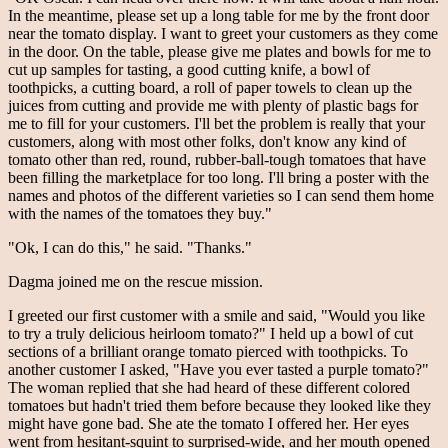
In the meantime, please set up a long table for me by the front door
near the tomato display. I want to greet your customers as they come
in the door. On the table, please give me plates and bowls for me to
cut up samples for tasting, a good cutting knife, a bowl of
toothpicks, a cutting board, a roll of paper towels to clean up the
juices from cutting and provide me with plenty of plastic bags for
me to fill for your customers. I'll bet the problem is really that your
customers, along with most other folks, don't know any kind of
tomato other than red, round, rubber-ball-tough tomatoes that have
been filling the marketplace for too long. I'll bring a poster with the
names and photos of the different varieties so I can send them home
with the names of the tomatoes they buy."
"Ok, I can do this," he said. "Thanks."
Dagma joined me on the rescue mission.
I greeted our first customer with a smile and said, "Would you like
to try a truly delicious heirloom tomato?" I held up a bowl of cut
sections of a brilliant orange tomato pierced with toothpicks. To
another customer I asked, "Have you ever tasted a purple tomato?"
The woman replied that she had heard of these different colored
tomatoes but hadn't tried them before because they looked like they
might have gone bad. She ate the tomato I offered her. Her eyes
went from hesitant-squint to surprised-wide, and her mouth opened