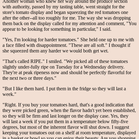
Another woman who knew her way around the produce section
with authority, passed by my tasting table, went straight for the
store's tomato display and began squeezing the red tomatoes one
after the other--all too roughly for me. The way she was dropping
them back on the display called for my attention and comment, "You
appear to be looking for something in particular," I said.
"Yes, I'm looking for harder tomatoes." She held one up to me with
a face filled with disappointment. "These are all soft." I thought if
she squeezed them any harder we would both get wet.
"That's called RIPE." I smiled. "We picked all of these tomatoes
slightly under-fully ripe on Tuesday for a Wednesday delivery.
They're at peak ripeness now and should be perfectly flavorful for
the next two or three days."
"But I like them hard. I put them in the fridge so they will last a
week."
"Right. If you buy your tomatoes hard, that's a good indication that
they were picked green, when the flavor hadn't yet been established,
so they will be firm and last longer on the display case. Yes, they
will last a week if you put them in a temperature below fifty-five
degrees, but most of the inherent flavor will shut down. I suggest
keeping your tomatoes out on a shelf at room temperature, displayed
in a basket or bowl so you can enjoy their beauty. Are you shopping