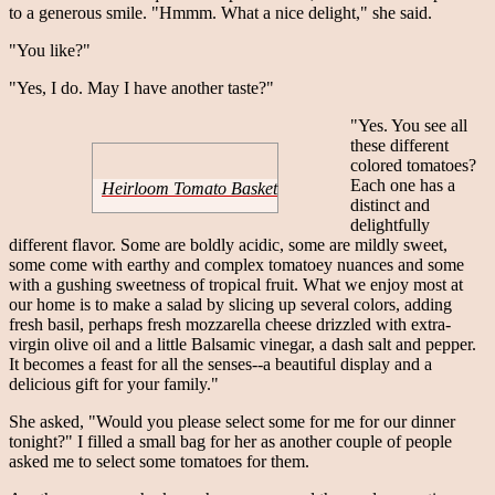
to a generous smile. "Hmmm. What a nice delight," she said.
"You like?"
"Yes, I do. May I have another taste?"
"Yes. You see all
these different
colored tomatoes?
Each one has a
Heirloom Tomato Basket
distinct and
delightfully
different flavor. Some are boldly acidic, some are mildly sweet,
some come with earthy and complex tomatoey nuances and some
with a gushing sweetness of tropical fruit. What we enjoy most at
our home is to make a salad by slicing up several colors, adding
fresh basil, perhaps fresh mozzarella cheese drizzled with extra-
virgin olive oil and a little Balsamic vinegar, a dash salt and pepper.
It becomes a feast for all the senses--a beautiful display and a
delicious gift for your family."
She asked, "Would you please select some for me for our dinner
tonight?" I filled a small bag for her as another couple of people
asked me to select some tomatoes for them.