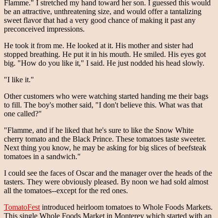
Flamme." I stretched my hand toward her son. I guessed this would
be an attractive, unthreatening size, and would offer a tantalizing
sweet flavor that had a very good chance of making it past any
preconceived impressions.
He took it from me. He looked at it. His mother and sister had
stopped breathing. He put it in his mouth. He smiled. His eyes got
big. "How do you like it," I said. He just nodded his head slowly.
"I like it."
Other customers who were watching started handing me their bags
to fill. The boy's mother said, "I don't believe this. What was that
one called?"
"Flamme, and if he liked that he's sure to like the Snow White
cherry tomato and the Black Prince. These tomatoes taste sweeter.
Next thing you know, he may be asking for big slices of beefsteak
tomatoes in a sandwich."
I could see the faces of Oscar and the manager over the heads of the
tasters. They were obviously pleased. By noon we had sold almost
all the tomatoes--except for the red ones.
TomatoFest
introduced heirloom tomatoes to Whole Foods Markets.
This single Whole Foods Market in Monterey which started with an