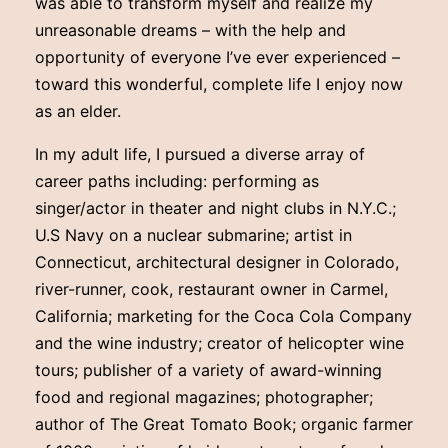
was able to transform myself and realize my
unreasonable dreams – with the help and
opportunity of everyone I’ve ever experienced –
toward this wonderful, complete life I enjoy now
as an elder.
In my adult life, I pursued a diverse array of
career paths including: performing as
singer/actor in theater and night clubs in N.Y.C.;
U.S Navy on a nuclear submarine; artist in
Connecticut, architectural designer in Colorado,
river-runner, cook, restaurant owner in Carmel,
California; marketing for the Coca Cola Company
and the wine industry; creator of helicopter wine
tours; publisher of a variety of award-winning
food and regional magazines; photographer;
author of The Great Tomato Book; organic farmer