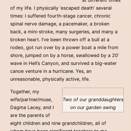
at different times
of my life. I physically ‘escaped death’ several
times: I suffered fourth-stage cancer, chronic
spinal nerve damage, a pacemaker, a broken
back, a mini-stroke, many surgeries, and many a
broken heart. I’ve been thrown off a bull at a
rodeo, got run over by a power boat a mile from
shore, jumped on by a horse, swallowed by a 20’
wave in Hell’s Canyon, and survived a big-water
canoe venture in a hurricane. Yes, an
unreasonable, physically active, life.
Together, my
wife/partner/muse,
Two of our granddaughters
Dagma Lacey, and I
on our garden swing
are the parents of
eight children and nine grandchildren, all of