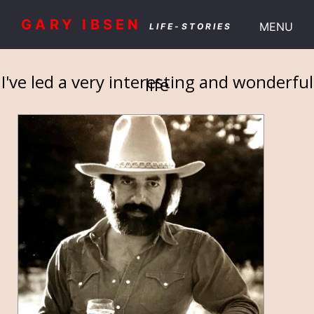
GARY IBSEN
MENU
LIFE-STORIES
I've led a very interesting and wonderful
life