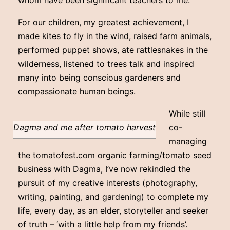
whom have been significant teachers to me.
For our children, my greatest achievement, I
made kites to fly in the wind, raised farm animals,
performed puppet shows, ate rattlesnakes in the
wilderness, listened to trees talk and inspired
many into being conscious gardeners and
compassionate human beings.
While still
Dagma and me after tomato harvest
co-
managing
the tomatofest.com organic farming/tomato seed
business with Dagma, I’ve now rekindled the
pursuit of my creative interests (photography,
writing, painting, and gardening) to complete my
life, every day, as an elder, storyteller and seeker
of truth – ‘with a little help from my friends’.