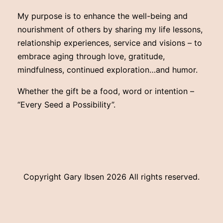
My purpose is to enhance the well-being and
nourishment of others by sharing my life lessons,
relationship experiences, service and visions – to
embrace aging through love, gratitude,
mindfulness, continued exploration…and humor.
Whether the gift be a food, word or intention –
“Every Seed a Possibility”.
Copyright Gary Ibsen
2026 All rights reserved.