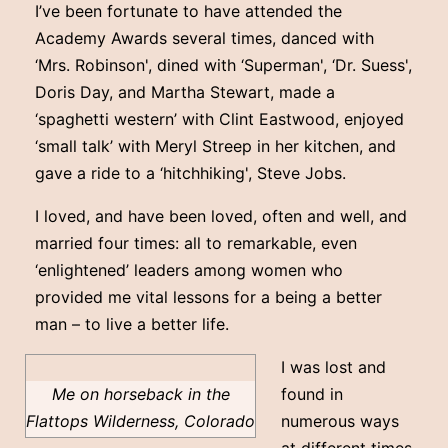
I’ve been fortunate to have attended the
Academy Awards several times, danced with
‘Mrs. Robinson', dined with ‘Superman', ‘Dr. Suess',
Doris Day, and Martha Stewart, made a
‘spaghetti western’ with Clint Eastwood, enjoyed
‘small talk’ with Meryl Streep in her kitchen, and
gave a ride to a ‘hitchhiking', Steve Jobs.
I loved, and have been loved, often and well, and
married four times: all to remarkable, even
‘enlightened’ leaders among women who
provided me vital lessons for a being a better
man – to live a better life.
I was lost and
Me on horseback in the
found in
Flattops Wilderness, Colorado
numerous ways