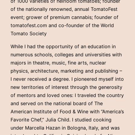
of 1000 varieties of heirloom tomatoes; founder
of the nationally renowned, annual TomatoFest
event; grower of premium cannabis; founder of
tomatofest.com and co-founder of the World
Tomato Society
While I had the opportunity of an education in
numerous schools, colleges and universities with
majors in theatre, music, fine arts, nuclear
physics, architecture, marketing and publishing –
I never received a degree. I pioneered myself into
new territories of interest through the generosity
of mentors and loved ones: I traveled the country
and served on the national board of The
American Institute of Food & Wine with “America’s
Favorite Chef,” Julia Child. I studied cooking
under Marcella Hazan in Bologna, Italy, and was