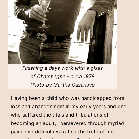
Finishing a days work with a glass
of Champagne - circa 1978
Photo by Martha Casanave
Having been a child who was handicapped from
loss and abandonment in my early years and one
who suffered the trials and tribulations of
becoming an adult, I persevered through myriad
pains and difficulties to find the truth of me. I