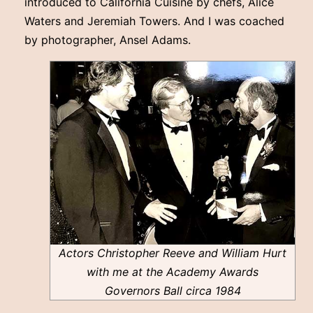
introduced to California Cuisine by chefs, Alice
Waters and Jeremiah Towers. And I was coached
by photographer, Ansel Adams.
Actors Christopher Reeve and William Hurt
with me at the Academy Awards
Governors Ball circa 1984