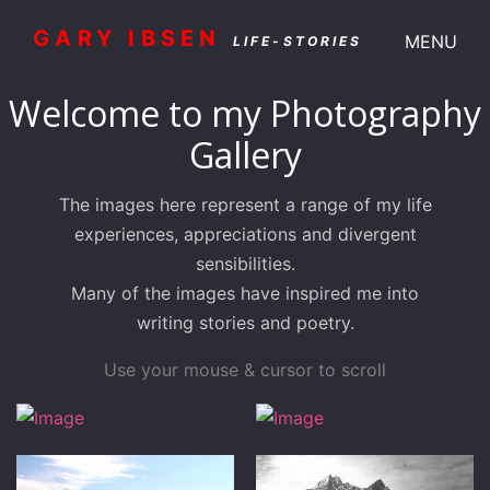
GARY IBSEN
MENU
LIFE-STORIES
Welcome to my Photography
Gallery
The images here represent a range of my life
experiences, appreciations and divergent
sensibilities.
Many of the images have inspired me into
writing stories and poetry.
Use your mouse & cursor to scroll